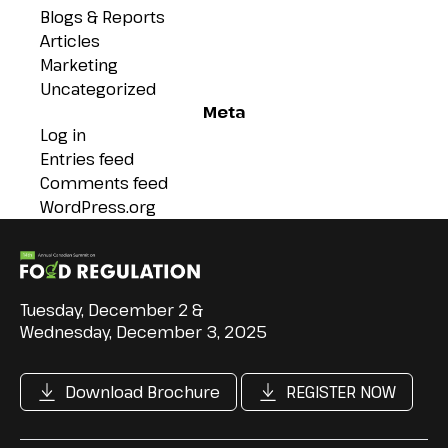
Blogs & Reports
Articles
Marketing
Uncategorized
Meta
Log in
Entries feed
Comments feed
WordPress.org
Tuesday, December 2 &
Wednesday, December 3, 2025
Download Brochure
REGISTER NOW