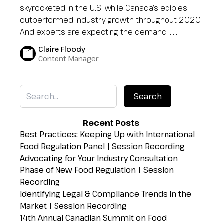
skyrocketed in the U.S. while Canada’s edibles
outperformed industry growth throughout 2020.
And experts are expecting the demand …...
Claire Floody
Content Manager
Recent Posts
Best Practices: Keeping Up with International
Food Regulation Panel | Session Recording
Advocating for Your Industry Consultation
Phase of New Food Regulation | Session
Recording
Identifying Legal & Compliance Trends in the
Market | Session Recording
14th Annual Canadian Summit on Food