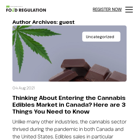
REGISTER NOW
Menu
Author Archives:
guest
Uncategorized
04 Aug 2021
Thinking About Entering the Cannabis
Edibles Market in Canada? Here are 3
Things You Need to Know
Unlike many other industries, the cannabis sector
thrived during the pandemic in both Canada and
the United States. Edibles sales in particular