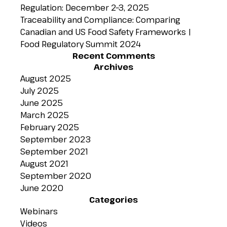
Regulation: December 2–3, 2025
Traceability and Compliance: Comparing
Canadian and US Food Safety Frameworks |
Food Regulatory Summit 2024
Recent Comments
Archives
August 2025
July 2025
June 2025
March 2025
February 2025
September 2023
September 2021
August 2021
September 2020
June 2020
Categories
Webinars
Videos