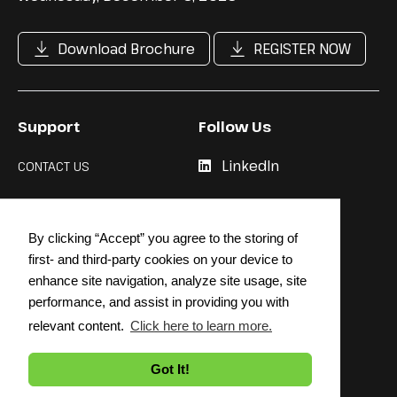
Download Brochure
REGISTER NOW
Support
Follow Us
LinkedIn
CONTACT US
Cookie Policy
By clicking “Accept” you agree to the storing of
Privacy Policy
first- and third-party cookies on your device to
enhance site navigation, analyze site usage, site
performance, and assist in providing you with
relevant content.
Click here to learn more.
© 2026 STRATEGY INSTITUTE
Got It!
Back to top
↳