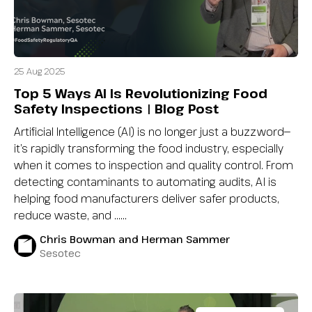
25 Aug 2025
Top 5 Ways AI Is Revolutionizing Food
Safety Inspections | Blog Post
Artificial Intelligence (AI) is no longer just a buzzword—
it’s rapidly transforming the food industry, especially
when it comes to inspection and quality control. From
detecting contaminants to automating audits, AI is
helping food manufacturers deliver safer products,
reduce waste, and …...
Chris Bowman and Herman Sammer
Sesotec