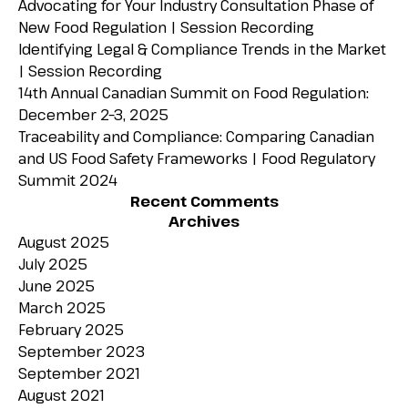
Advocating for Your Industry Consultation Phase of
New Food Regulation | Session Recording
Identifying Legal & Compliance Trends in the Market
| Session Recording
14th Annual Canadian Summit on Food Regulation:
December 2–3, 2025
Traceability and Compliance: Comparing Canadian
and US Food Safety Frameworks | Food Regulatory
Summit 2024
Recent Comments
Archives
August 2025
July 2025
June 2025
March 2025
February 2025
September 2023
September 2021
August 2021