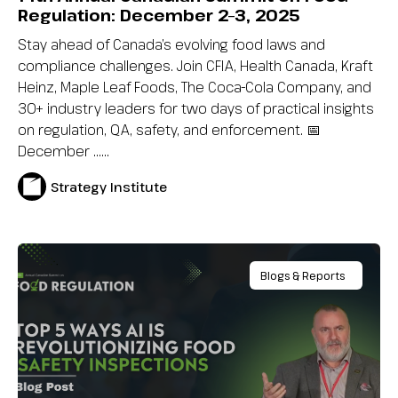
Regulation: December 2–3, 2025
Stay ahead of Canada’s evolving food laws and
compliance challenges. Join CFIA, Health Canada, Kraft
Heinz, Maple Leaf Foods, The Coca-Cola Company, and
30+ industry leaders for two days of practical insights
on regulation, QA, safety, and enforcement. 📅
December …...
Strategy Institute
Blogs & Reports