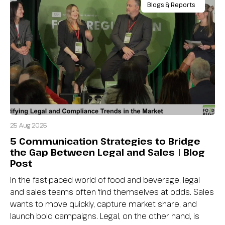
Blogs & Reports
25 Aug 2025
5 Communication Strategies to Bridge
the Gap Between Legal and Sales | Blog
Post
In the fast-paced world of food and beverage, legal
and sales teams often find themselves at odds. Sales
wants to move quickly, capture market share, and
launch bold campaigns. Legal, on the other hand, is