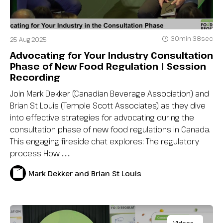
30min 38sec
25 Aug 2025
Advocating for Your Industry Consultation
Phase of New Food Regulation | Session
Recording
Join Mark Dekker (Canadian Beverage Association) and
Brian St Louis (Temple Scott Associates) as they dive
into effective strategies for advocating during the
consultation phase of new food regulations in Canada.
This engaging fireside chat explores: The regulatory
process How …...
Mark Dekker and Brian St Louis