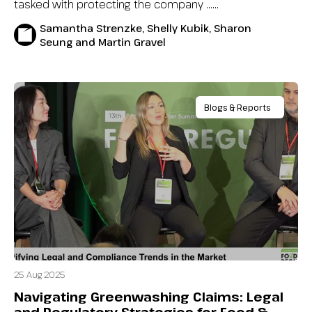
tasked with protecting the company …...
Samantha Strenzke, Shelly Kubik, Sharon
Seung and Martin Gravel
Blogs & Reports
25 Aug 2025
Navigating Greenwashing Claims: Legal