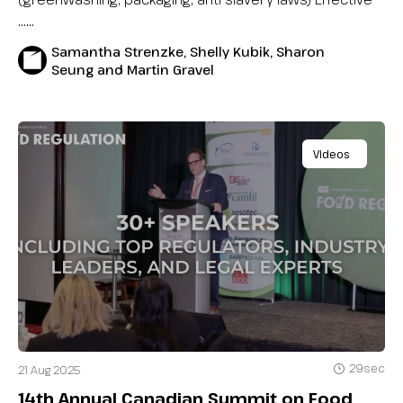
…...
Samantha Strenzke, Shelly Kubik, Sharon
Seung and Martin Gravel
Videos
29sec
21 Aug 2025
14th Annual Canadian Summit on Food