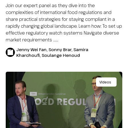
Join our expert panel as they dive into the
complexities of international food regulations and
share practical strategies for staying compliant in a
rapidly changing global landscape. Learn how: To set up
effective regulatory watch systems Navigate diverse
market requirements …...
Jenny Wei Fan, Sonny Brar, Samira
Kharchoufi, Soulange Henoud
Videos