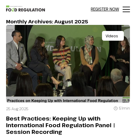
REGISTER NOW
Menu
Monthly Archives: August 2025
Videos
51min
25 Aug 2025
Best Practices: Keeping Up with
International Food Regulation Panel |
Session Recording