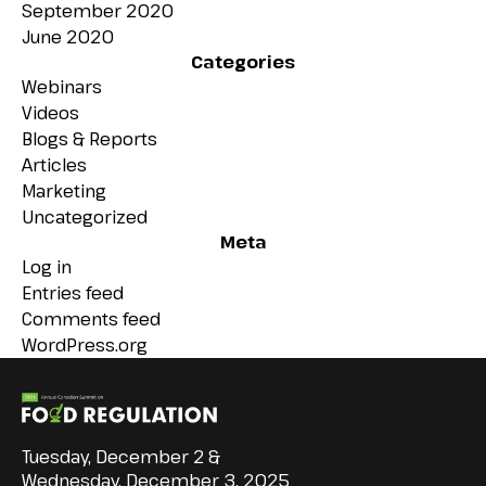
September 2020
June 2020
Categories
Webinars
Videos
Blogs & Reports
Articles
Marketing
Uncategorized
Meta
Log in
Entries feed
Comments feed
WordPress.org
Tuesday, December 2 &
Wednesday, December 3, 2025