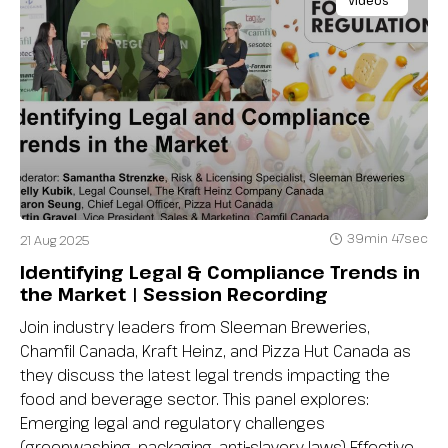
Videos
39min 47sec
21 Aug 2025
Identifying Legal & Compliance Trends in
the Market | Session Recording
Join industry leaders from Sleeman Breweries,
Chamfil Canada, Kraft Heinz, and Pizza Hut Canada as
they discuss the latest legal trends impacting the
food and beverage sector. This panel explores:
Emerging legal and regulatory challenges
(greenwashing, packaging, anti-slavery laws) Effective