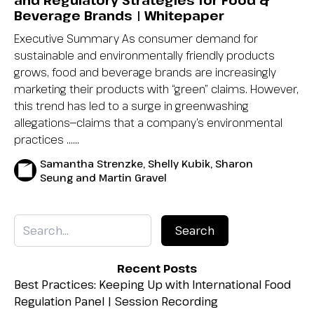
and Regulatory Strategies for Food &
Beverage Brands | Whitepaper
Executive Summary As consumer demand for
sustainable and environmentally friendly products
grows, food and beverage brands are increasingly
marketing their products with “green” claims. However,
this trend has led to a surge in greenwashing
allegations—claims that a company’s environmental
practices …...
Samantha Strenzke, Shelly Kubik, Sharon
Seung and Martin Gravel
Recent Posts
Best Practices: Keeping Up with International Food
Regulation Panel | Session Recording