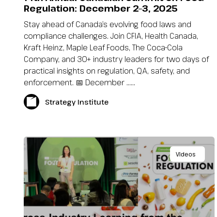
Regulation: December 2–3, 2025
Stay ahead of Canada’s evolving food laws and
compliance challenges. Join CFIA, Health Canada,
Kraft Heinz, Maple Leaf Foods, The Coca-Cola
Company, and 30+ industry leaders for two days of
practical insights on regulation, QA, safety, and
enforcement. 📅 December …...
Strategy Institute
Videos