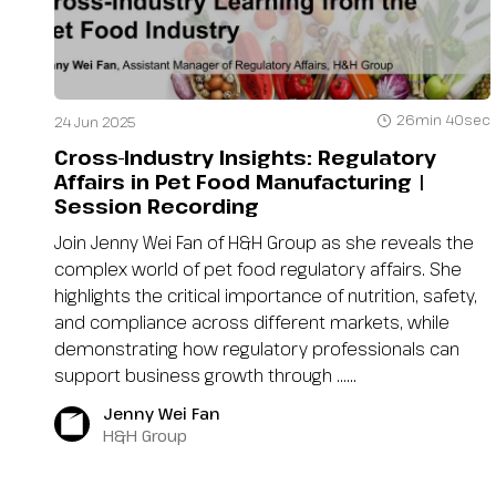
26min 40sec
24 Jun 2025
Cross-Industry Insights: Regulatory
Affairs in Pet Food Manufacturing |
Session Recording
Join Jenny Wei Fan of H&H Group as she reveals the
complex world of pet food regulatory affairs. She
highlights the critical importance of nutrition, safety,
and compliance across different markets, while
demonstrating how regulatory professionals can
support business growth through …...
Jenny Wei Fan
H&H Group