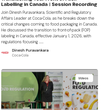
Labelling in Canada | Session Recording
Join Dinesh Puravankara, Scientific and Regulatory
Affairs Leader at Coca-Cola, as he breaks down the
critical changes coming to food packaging in Canada.
He discussed the transition to front-of-pack (FOP)
labeling in Canada, effective January 1, 2026, with
regulations focusing …...
Dinesh Puravankara
Coca-Cola
Videos