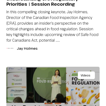
Priorities | Session Recording
In this compelling closing keynote, Jay Holmes,
Director of the Canadian Food Inspection Agency
(CFIA), provides an insider’s perspective on the
critical changes ahead in food regulation. Session
key highlights include: upcoming review of Safe Food
for Canadians Act, potential …...
Jay Holmes
Videos