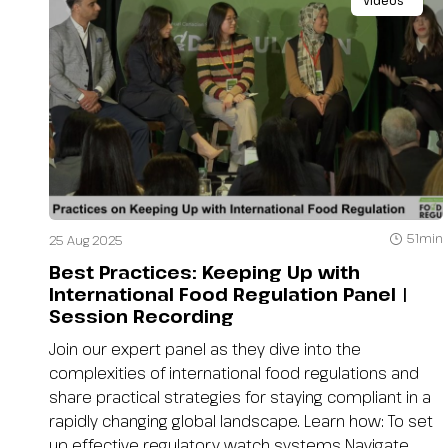
Videos
51min
25 Aug 2025
Best Practices: Keeping Up with
International Food Regulation Panel |
Session Recording
Join our expert panel as they dive into the
complexities of international food regulations and
share practical strategies for staying compliant in a
rapidly changing global landscape. Learn how: To set
up effective regulatory watch systems Navigate