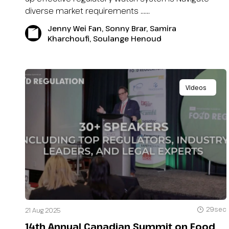
diverse market requirements …...
Jenny Wei Fan, Sonny Brar, Samira
Kharchoufi, Soulange Henoud
Videos
29sec
21 Aug 2025
14th Annual Canadian Summit on Food