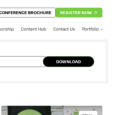
CONFERENCE BROCHURE
REGISTER NOW
orship
Content Hub
Contact Us
Portfolio