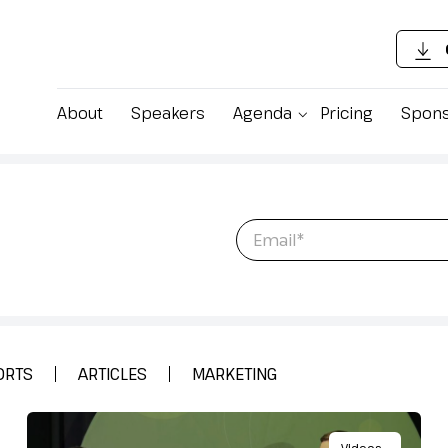
About
Speakers
Agenda
Pricing
Spons
 latest content,
Email
*
ing Food
ORTS
ARTICLES
MARKETING