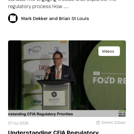
regulatory process How …...
Mark Dekker and Brian St Louis
Videos
34min 22sec
07 Jul 2025
Understanding CFIA Regulatory