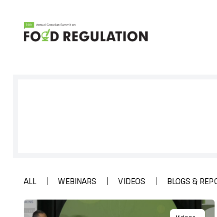
Sign up to get full access to all our
research, and network for everyth
Regulation.
ALL
WEBINARS
VIDEOS
BLOGS & REP