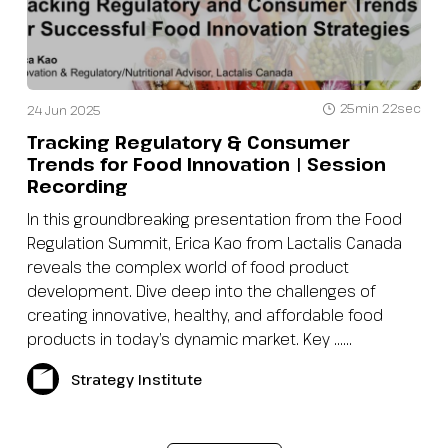
25min 22sec
24 Jun 2025
Tracking Regulatory & Consumer
Trends for Food Innovation | Session
Recording
In this groundbreaking presentation from the Food
Regulation Summit, Erica Kao from Lactalis Canada
reveals the complex world of food product
development. Dive deep into the challenges of
creating innovative, healthy, and affordable food
products in today’s dynamic market. Key …...
Strategy Institute