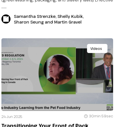
…...
Samantha Strenzke, Shelly Kubik,
Sharon Seung and Martin Gravel
Videos
30min 59sec
24 Jun 2025
Transitioning Your Front of Pack