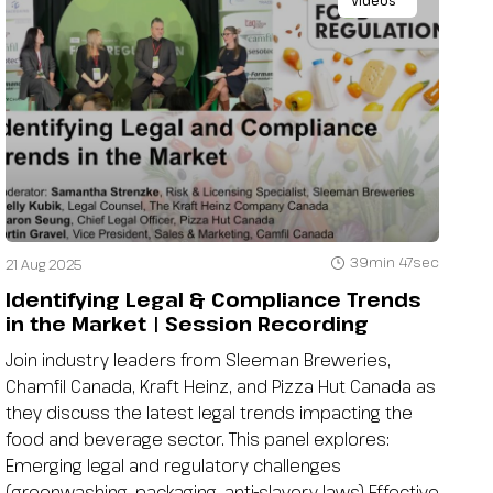
Videos
39min 47sec
21 Aug 2025
Identifying Legal & Compliance Trends
in the Market | Session Recording
Join industry leaders from Sleeman Breweries,
Chamfil Canada, Kraft Heinz, and Pizza Hut Canada as
they discuss the latest legal trends impacting the
food and beverage sector. This panel explores:
Emerging legal and regulatory challenges
(greenwashing, packaging, anti-slavery laws) Effective