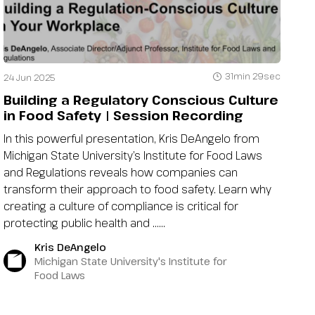
31min 29sec
24 Jun 2025
Building a Regulatory Conscious Culture
in Food Safety | Session Recording
In this powerful presentation, Kris DeAngelo from
Michigan State University’s Institute for Food Laws
and Regulations reveals how companies can
transform their approach to food safety. Learn why
creating a culture of compliance is critical for
protecting public health and …...
Kris DeAngelo
Michigan State University's Institute for
Food Laws