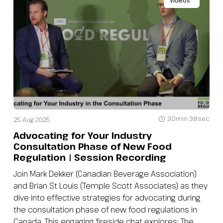
Videos
30min 38sec
25 Aug 2025
Advocating for Your Industry
Consultation Phase of New Food
Regulation | Session Recording
Join Mark Dekker (Canadian Beverage Association)
and Brian St Louis (Temple Scott Associates) as they
dive into effective strategies for advocating during
the consultation phase of new food regulations in
Canada. This engaging fireside chat explores: The