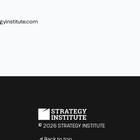
gyinstitute.com
© 2026 STRATEGY INSTITUTE
Back to top
↳