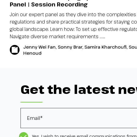
Panel | Session Recording
Join our expert panel as they dive into the complexities 
regulations and share practical strategies for staying co
global landscape. Learn how: To set up effective regul
Navigate diverse market requirements …...
Jenny Wei Fan, Sonny Brar, Samira Kharchoufi, So
Henoud
Get the latest n
Email
*
CASL Compliance
*
Yes, I wish to receive email communications from