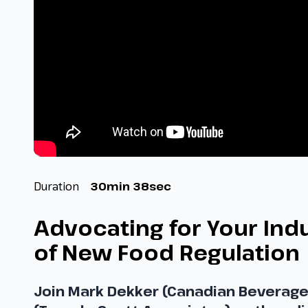
Duration
30min 38sec
Advocating for Your Ind
of New Food Regulation 
Join Mark Dekker (Canadian Beverage 