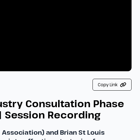
Copy Link
ustry Consultation Phase
| Session Recording
Association) and Brian St Louis