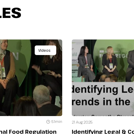
LES
Videos
51min
21 Aug 2025
onal Food Regulation
Identifying Legal & 