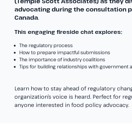
(Temple Scott Associates) as they div
advocating during the consultation p
Canada
.
This engaging fireside chat explores:
The regulatory process
How to prepare impactful submissions
The importance of industry coalitions
Tips for building relationships with government a
Learn how to stay ahead of regulatory chan
organization’s voice is heard. Perfect for re
anyone interested in food policy advocacy.