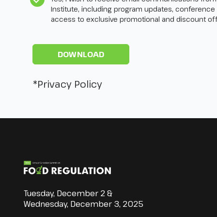
Institute, including program updates, conference
access to exclusive promotional and discount off
*Privacy Policy
Tuesday, December 2 &
Wednesday, December 3, 2025