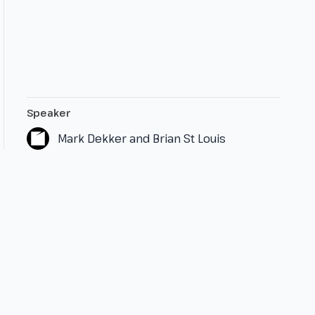
Speaker
Mark Dekker and Brian St Louis