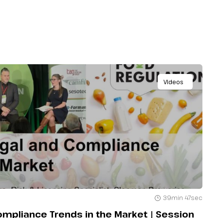
Videos
39min 47sec
Compliance Trends in the Market | Session