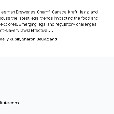
Sleeman Breweries, Chamfil Canada, Kraft Heinz, and
scuss the latest legal trends impacting the food and
 explores: Emerging legal and regulatory challenges
i-slavery laws) Effective …...
helly Kubik, Sharon Seung and
itute.com