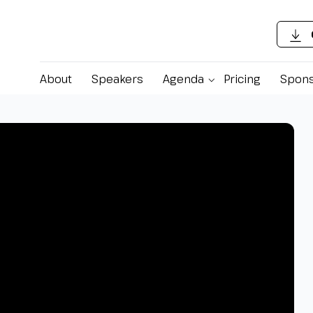
About
Speakers
Agenda
Pricing
Spons