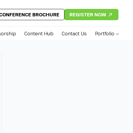
CONFERENCE BROCHURE
REGISTER NOW
orship
Content Hub
Contact Us
Portfolio