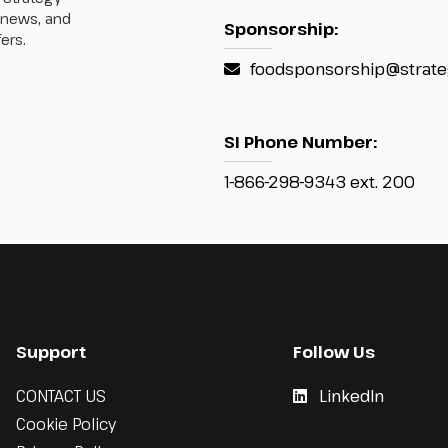
 news, and
Sponsorship:
ers.
foodsponsorship@strate
SI Phone Number:
1-866-298-9343 ext. 200
Support
Follow Us
CONTACT US
LinkedIn
Cookie Policy