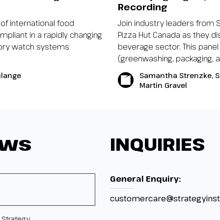
Recording
of international food
Join industry leaders from 
mpliant in a rapidly changing
Pizza Hut Canada as they di
atory watch systems
beverage sector. This panel
(greenwashing, packaging, ant
ulange
Samantha Strenzke, S
Martin Gravel
ews
INQUIRIES
General Enquiry:
customercare@strategyinst
 Strategy