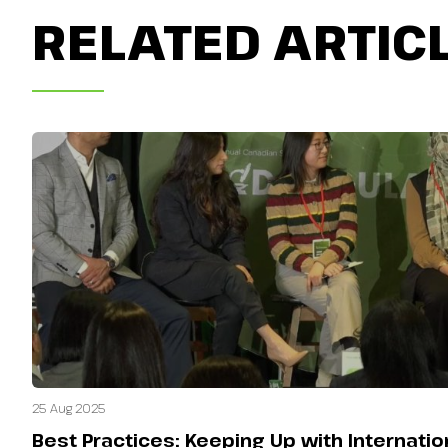
RELATED ARTIC
25 Aug 2025
Best Practices: Keeping Up with Internati