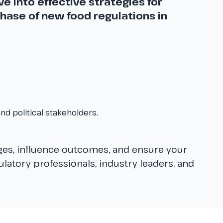
e into effective strategies for
hase of new food regulations in
nd political stakeholders.
ges, influence outcomes, and ensure your
gulatory professionals, industry leaders, and