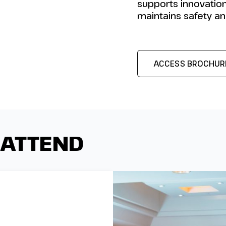
supports innovation
maintains safety and
ACCESS BROCHUR
 ATTEND