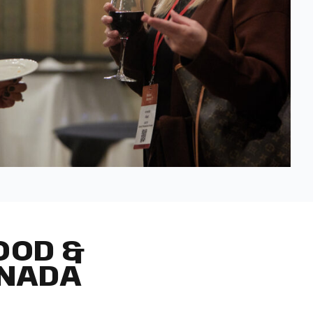
OOD &
ANADA