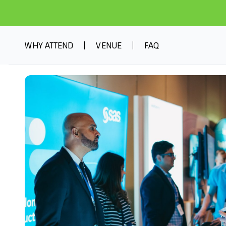
WHY ATTEND
VENUE
FAQ