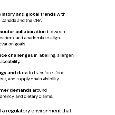
ulatory and global trends
with
 Canada and the CFIA.
sector collaboration
between
 leaders, and academia to align
vation goals.
nce challenges
in labelling, allergen
ceability.
ogy and data
to transform food
nt, and supply chain visibility.
umer demands
around
parency, and dietary claims.
ld a regulatory environment that