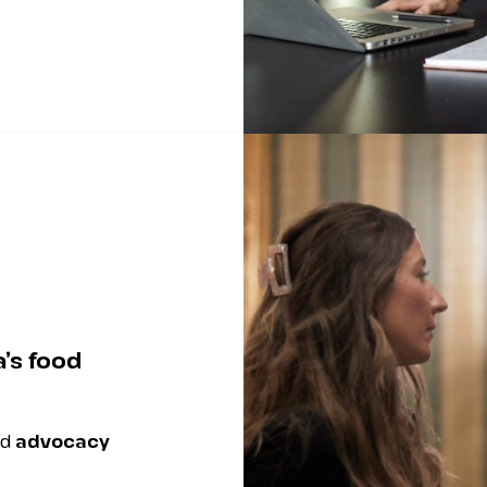
’s food
nd
advocacy