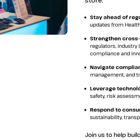
store:
Stay ahead of reg
updates from Health
Strengthen cross-
regulators, industry
compliance and inno
Navigate complia
management, and tra
Leverage technol
safety, risk assessme
Respond to cons
sustainability, trans
Join us to help bui