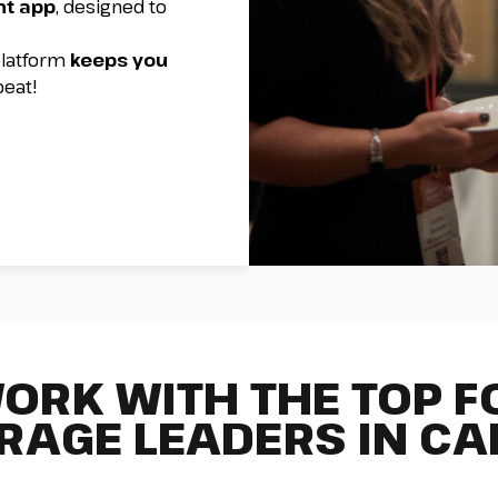
nt app
, designed to
 platform
keeps you
beat!
ORK WITH THE TOP F
RAGE LEADERS IN C