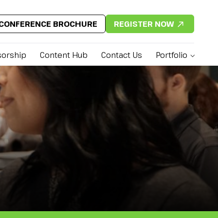
CONFERENCE BROCHURE
REGISTER NOW
orship
Content Hub
Contact Us
Portfolio