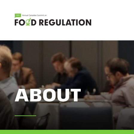
ABOUT