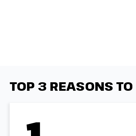
TOP 3 REASONS TO
1