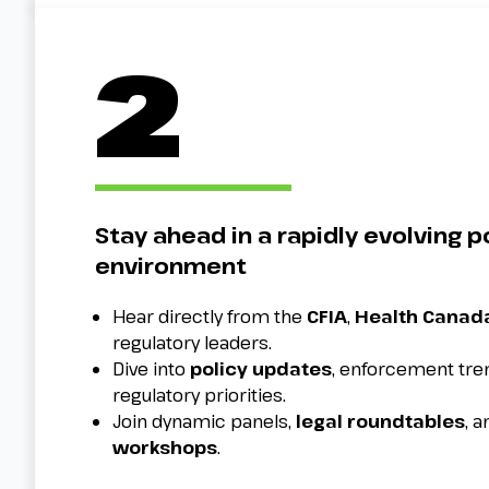
2
Stay ahead in a rapidly evolving p
environment
Hear directly from the
CFIA
,
Health Canad
regulatory leaders.
Dive into
policy updates
, enforcement tr
regulatory priorities.
Join dynamic panels,
legal roundtables
, 
workshops
.