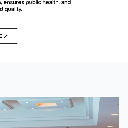
, ensures public health, and
 quality.
E