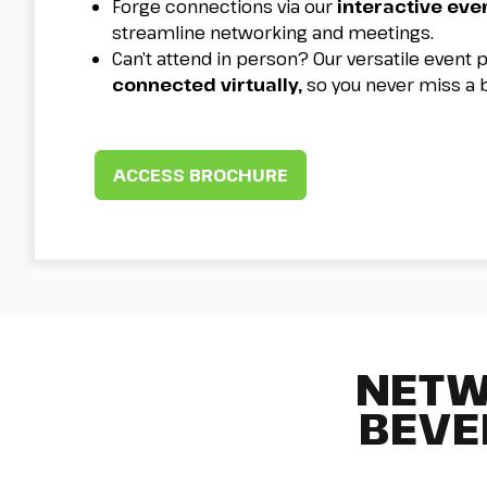
Forge connections via our
interactive eve
streamline networking and meetings.
Can’t attend in person? Our versatile event
connected virtually,
so you never miss a 
ACCESS BROCHURE
NETW
BEVE