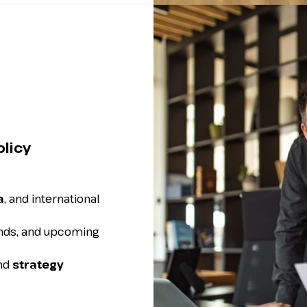
olicy
a
, and international
ends, and upcoming
and
strategy