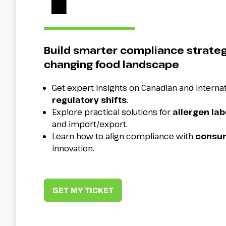
Build smarter compliance strateg
changing food landscape
Get expert insights on Canadian and interna
regulatory shifts
.
Explore practical solutions for
allergen lab
and import/export.
Learn how to align compliance with
consum
innovation.
GET MY TICKET