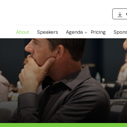
About
Speakers
Agenda
Pricing
Spons