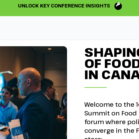
UNLOCK KEY CONFERENCE INSIGHTS
SHAPIN
OF FOO
IN CAN
Welcome to the 1
Summit on Food R
forum where poli
converge in the F