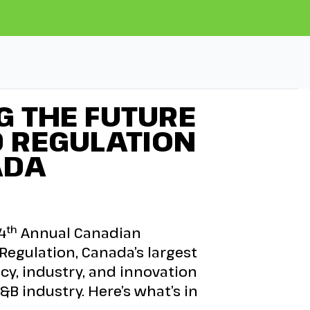
G THE FUTURE
D REGULATION
ADA
th
4
Annual Canadian
egulation, Canada’s largest
cy, industry, and innovation
&B industry. Here’s what’s in