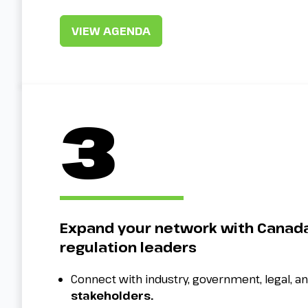
VIEW AGENDA
3
Expand your network with Canada
regulation leaders
Connect with industry, government, legal, a
stakeholders.