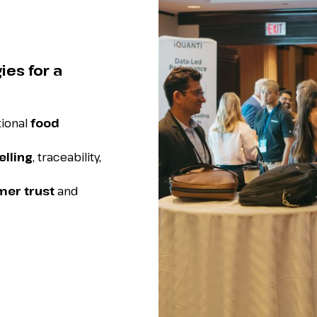
ies for a
tional
food
elling
, traceability,
er trust
and