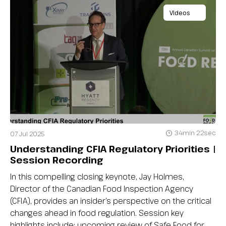
Videos
34min 22sec
07 Jul 2025
Understanding CFIA Regulatory Priorities |
Session Recording
In this compelling closing keynote, Jay Holmes,
Director of the Canadian Food Inspection Agency
(CFIA), provides an insider’s perspective on the critical
changes ahead in food regulation. Session key
highlights include: upcoming review of Safe Food for