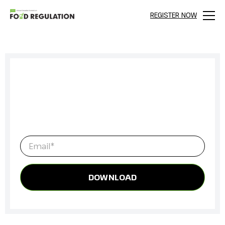
REGISTER NOW
Menu
Sign up to get full access to all our
latest content, research, and
network for everything Food
Regulation.
Email
*