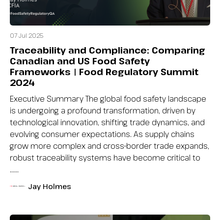
07 Jul 2025
Traceability and Compliance: Comparing
Canadian and US Food Safety
Frameworks | Food Regulatory Summit
2024
Executive Summary The global food safety landscape
is undergoing a profound transformation, driven by
technological innovation, shifting trade dynamics, and
evolving consumer expectations. As supply chains
grow more complex and cross-border trade expands,
robust traceability systems have become critical to
…...
Jay Holmes