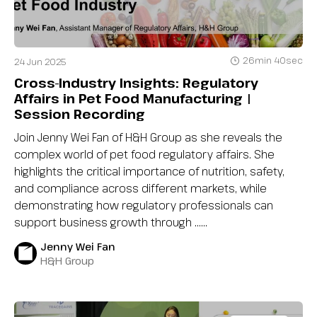
26min 40sec
24 Jun 2025
Cross-Industry Insights: Regulatory
Affairs in Pet Food Manufacturing |
Session Recording
Join Jenny Wei Fan of H&H Group as she reveals the
complex world of pet food regulatory affairs. She
highlights the critical importance of nutrition, safety,
and compliance across different markets, while
demonstrating how regulatory professionals can
support business growth through …...
Jenny Wei Fan
H&H Group