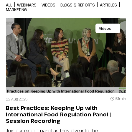
ALL
WEBINARS
VIDEOS
BLOGS & REPORTS
ARTICLES
MARKETING
Videos
51min
25 Aug 2025
Best Practices: Keeping Up with
International Food Regulation Panel |
Session Recording
Join our expert panel as they dive into the