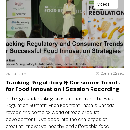
Videos
25min 22sec
24 Jun 2025
Tracking Regulatory & Consumer Trends
for Food Innovation | Session Recording
In this groundbreaking presentation from the Food
Regulation Summit, Erica Kao from Lactalis Canada
reveals the complex world of food product
development. Dive deep into the challenges of
creating innovative, healthy, and affordable food