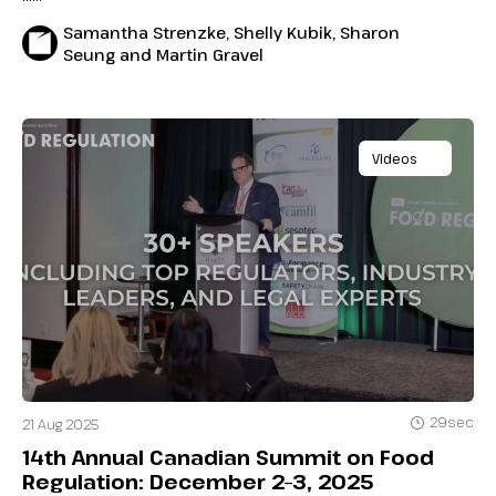
Samantha Strenzke, Shelly Kubik, Sharon
Seung and Martin Gravel
Videos
29sec
21 Aug 2025
14th Annual Canadian Summit on Food
Regulation: December 2–3, 2025