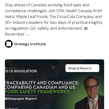
Stay ahead of Canada’s evolving food laws and
compliance challenges. Join CFIA, Health Canada, Kraft
Heinz, Maple Leaf Foods, The Coca-Cola Company, and
30+ industry leaders for two days of practical insights
on regulation, QA, safety, and enforcement. 📅
December …...
Strategy Institute
Blogs & Reports