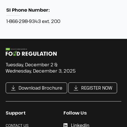
SI Phone Number:
1-866-298-9343 ext. 200
Tuesday, December 2 &
Wednesday, December 3, 2025
Download Brochure
REGISTER NOW
Support
Follow Us
LinkedIn
CONTACT US