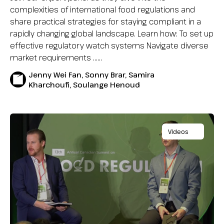
complexities of international food regulations and
share practical strategies for staying compliant in a
rapidly changing global landscape. Learn how: To set up
effective regulatory watch systems Navigate diverse
market requirements …...
Jenny Wei Fan, Sonny Brar, Samira
Kharchoufi, Soulange Henoud
Videos