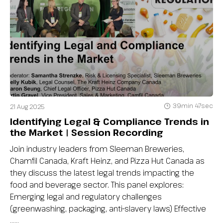
39min 47sec
21 Aug 2025
Identifying Legal & Compliance Trends in
the Market | Session Recording
Join industry leaders from Sleeman Breweries,
Chamfil Canada, Kraft Heinz, and Pizza Hut Canada as
they discuss the latest legal trends impacting the
food and beverage sector. This panel explores:
Emerging legal and regulatory challenges
(greenwashing, packaging, anti-slavery laws) Effective
…...