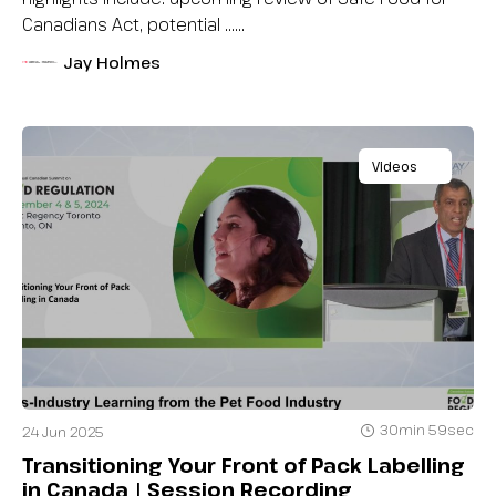
Canadians Act, potential …...
Jay Holmes
Videos
30min 59sec
24 Jun 2025
Transitioning Your Front of Pack Labelling
in Canada | Session Recording