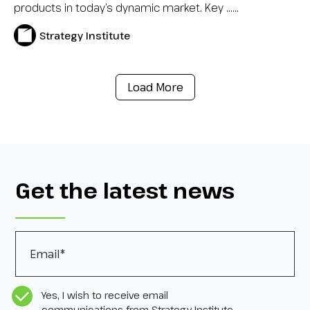
products in today’s dynamic market. Key …...
Strategy Institute
Load More
Get the latest news
Email
*
CASL Compliance
*
Yes, I wish to receive email
communications from Strategy Institute,