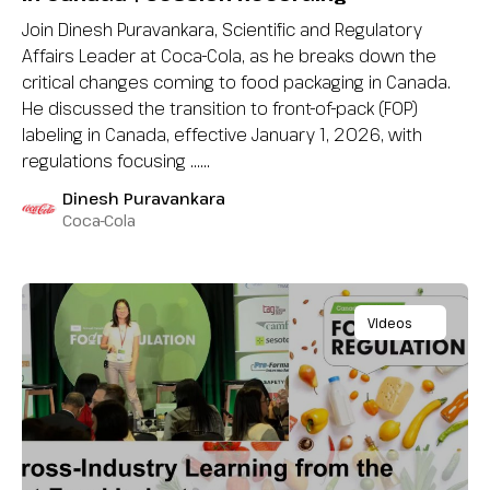
Join Dinesh Puravankara, Scientific and Regulatory
Affairs Leader at Coca-Cola, as he breaks down the
critical changes coming to food packaging in Canada.
He discussed the transition to front-of-pack (FOP)
labeling in Canada, effective January 1, 2026, with
regulations focusing …...
Dinesh Puravankara
Coca-Cola
Videos