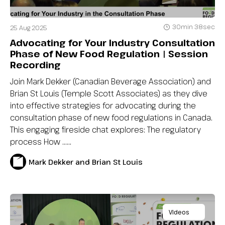
30min 38sec
25 Aug 2025
Advocating for Your Industry Consultation
Phase of New Food Regulation | Session
Recording
Join Mark Dekker (Canadian Beverage Association) and
Brian St Louis (Temple Scott Associates) as they dive
into effective strategies for advocating during the
consultation phase of new food regulations in Canada.
This engaging fireside chat explores: The regulatory
process How …...
Mark Dekker and Brian St Louis
Videos