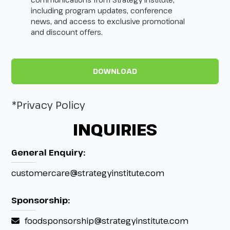
including program updates, conference
news, and access to exclusive promotional
and discount offers.
*Privacy Policy
INQUIRIES
General Enquiry:
customercare@strategyinstitute.com
Sponsorship:
foodsponsorship@strategyinstitute.com