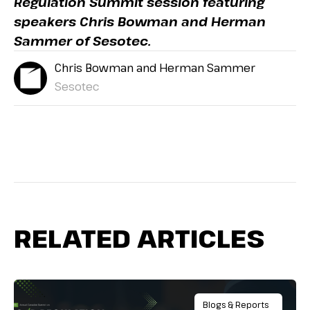
Regulation Summit session featuring
speakers Chris Bowman and Herman
Sammer of Sesotec.
Chris Bowman and Herman Sammer
Sesotec
RELATED ARTICLES
Blogs & Reports