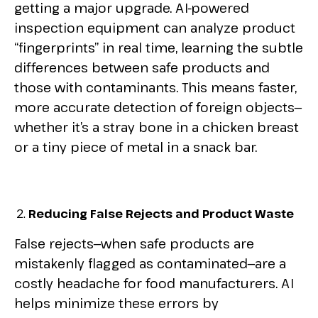
getting a major upgrade. AI-powered
inspection equipment can analyze product
“fingerprints” in real time, learning the subtle
differences between safe products and
those with contaminants. This means faster,
more accurate detection of foreign objects—
whether it’s a stray bone in a chicken breast
or a tiny piece of metal in a snack bar.
Reducing False Rejects and Product Waste
False rejects—when safe products are
mistakenly flagged as contaminated—are a
costly headache for food manufacturers. AI
helps minimize these errors by