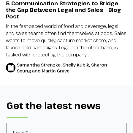
5 Communication Strategies to Bridge
the Gap Between Legal and Sales | Blog
Post
In the fast-paced world of food and beverage, legal
and sales teams often find themselves at odds. Sales
wants to move quickly, capture market share, and
launch bold campaigns. Legal, on the other hand, is
tasked with protecting the company …...
Samantha Strenzke, Shelly Kubik, Sharon
Seung and Martin Gravel
Get the latest news
Email
*