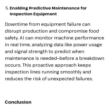
Enabling Predictive Maintenance for
Inspection Equipment
Downtime from equipment failure can
disrupt production and compromise food
safety. AI can monitor machine performance
in real time, analyzing data like power usage
and signal strength to predict when
maintenance is needed—before a breakdown
occurs. This proactive approach keeps
inspection lines running smoothly and
reduces the risk of unexpected failures.
Conclusion