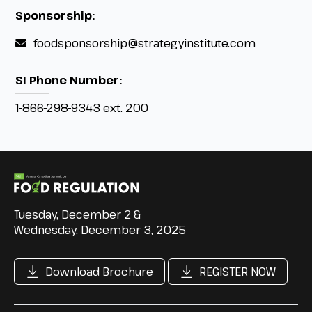
Sponsorship:
foodsponsorship@strategyinstitute.com
SI Phone Number:
1-866-298-9343 ext. 200
Tuesday, December 2 &
Wednesday, December 3, 2025
Download Brochure
REGISTER NOW