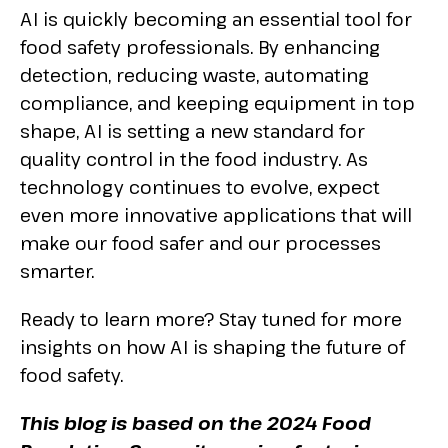
AI is quickly becoming an essential tool for
food safety professionals. By enhancing
detection, reducing waste, automating
compliance, and keeping equipment in top
shape, AI is setting a new standard for
quality control in the food industry. As
technology continues to evolve, expect
even more innovative applications that will
make our food safer and our processes
smarter.
Ready to learn more? Stay tuned for more
insights on how AI is shaping the future of
food safety.
This blog is based on the 2024 Food