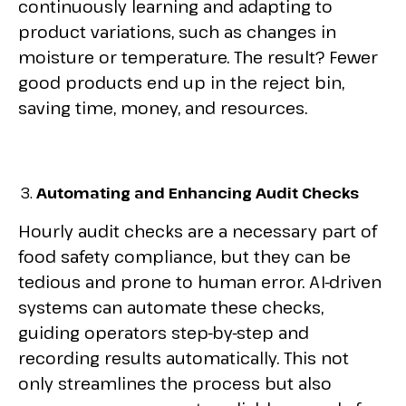
continuously learning and adapting to
product variations, such as changes in
moisture or temperature. The result? Fewer
good products end up in the reject bin,
saving time, money, and resources.
Automating and Enhancing Audit Checks
Hourly audit checks are a necessary part of
food safety compliance, but they can be
tedious and prone to human error. AI-driven
systems can automate these checks,
guiding operators step-by-step and
recording results automatically. This not
only streamlines the process but also