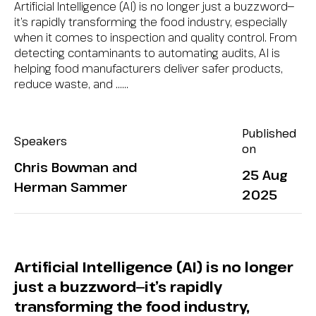
Artificial Intelligence (AI) is no longer just a buzzword—
it’s rapidly transforming the food industry, especially
when it comes to inspection and quality control. From
detecting contaminants to automating audits, AI is
helping food manufacturers deliver safer products,
reduce waste, and …...
Published
Speakers
on
Chris Bowman and
25 Aug
Herman Sammer
2025
Artificial Intelligence (AI) is no longer
just a buzzword—it’s rapidly
transforming the food industry,