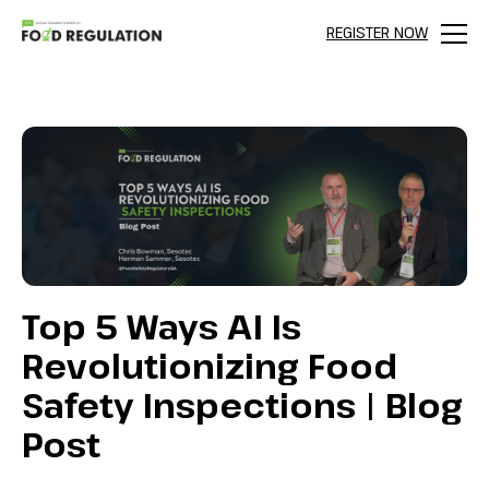
REGISTER NOW
Menu
Top 5 Ways AI Is
Revolutionizing Food
Safety Inspections | Blog
Post