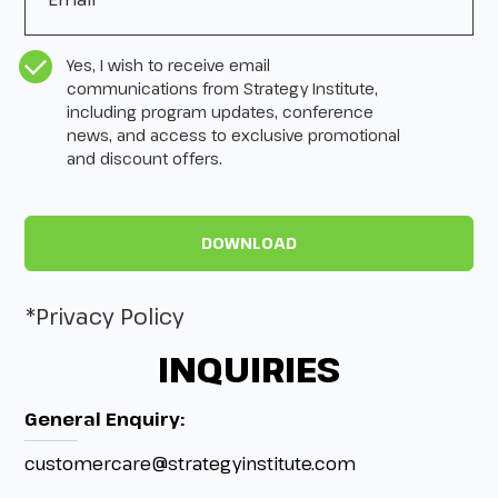
CASL Compliance
*
Yes, I wish to receive email
communications from Strategy Institute,
including program updates, conference
news, and access to exclusive promotional
and discount offers.
*Privacy Policy
INQUIRIES
General Enquiry:
customercare@strategyinstitute.com