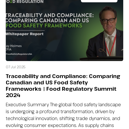
07 Jul 2025
Traceability and Compliance: Comparing
Canadian and US Food Safety
Frameworks | Food Regulatory Summit
2024
Executive Summary The global food safety landscape
is undergoing a profound transformation, driven by
technological innovation, shifting trade dynamics, and
evolving consumer expectations. As supply chains