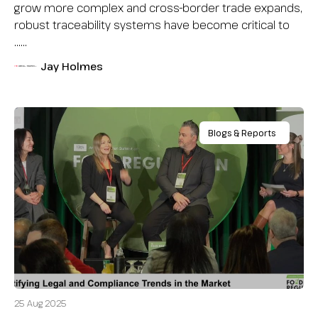
grow more complex and cross-border trade expands,
robust traceability systems have become critical to
…...
Jay Holmes
Blogs & Reports
25 Aug 2025