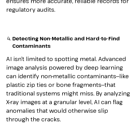
ensures more accurate, reliable records for
regulatory audits.
Detecting Non-Metallic and Hard-to-Find
Contaminants
AI isn’t limited to spotting metal. Advanced
image analysis powered by deep learning
can identify non-metallic contaminants—like
plastic zip ties or bone fragments—that
traditional systems might miss. By analyzing
X-ray images at a granular level, AI can flag
anomalies that would otherwise slip
through the cracks.