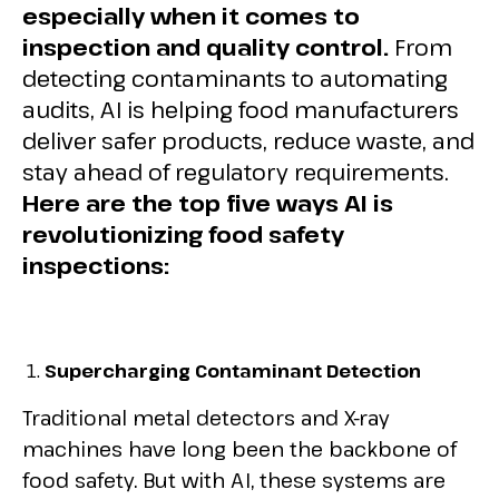
especially when it comes to
inspection and quality control.
From
detecting contaminants to automating
audits, AI is helping food manufacturers
deliver safer products, reduce waste, and
stay ahead of regulatory requirements.
Here are the top five ways AI is
revolutionizing food safety
inspections:
Supercharging Contaminant Detection
Traditional metal detectors and X-ray
machines have long been the backbone of
food safety. But with AI, these systems are