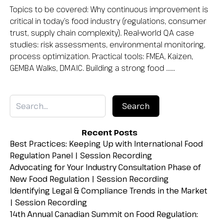
Topics to be covered: Why continuous improvement is
critical in today’s food industry (regulations, consumer
trust, supply chain complexity). Real-world QA case
studies: risk assessments, environmental monitoring,
process optimization. Practical tools: FMEA, Kaizen,
GEMBA Walks, DMAIC. Building a strong food …...
Recent Posts
Best Practices: Keeping Up with International Food
Regulation Panel | Session Recording
Advocating for Your Industry Consultation Phase of
New Food Regulation | Session Recording
Identifying Legal & Compliance Trends in the Market
| Session Recording
14th Annual Canadian Summit on Food Regulation: