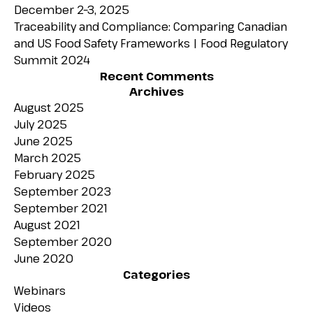
December 2–3, 2025
Traceability and Compliance: Comparing Canadian
and US Food Safety Frameworks | Food Regulatory
Summit 2024
Recent Comments
Archives
August 2025
July 2025
June 2025
March 2025
February 2025
September 2023
September 2021
August 2021
September 2020
June 2020
Categories
Webinars
Videos