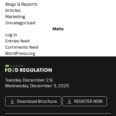
Blogs & Reports
Articles
Marketing
Uncategorized
Meta
Log in
Entries feed
Comments feed
WordPress.org
Tuesday, December 2 &
Wednesday, December 3, 2025
Download Brochure
REGISTER NOW