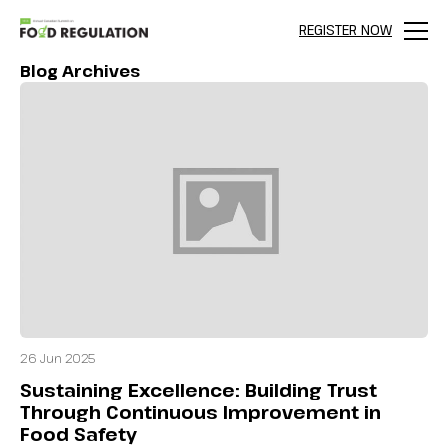
REGISTER NOW
Menu
Blog Archives
26 Jun 2025
Sustaining Excellence: Building Trust
Through Continuous Improvement in
Food Safety