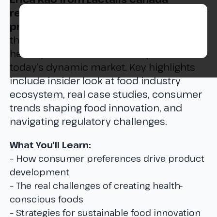
reveals the complex world of food
product development.
Dive deep into
the challenges of creating innovative,
healthy, and affordable food products in
today’s dynamic market. Key highlights
include insider look at food industry
ecosystem, real case studies, consumer
trends shaping food innovation, and
navigating regulatory challenges.
What You’ll Learn:
– How consumer preferences drive product
development
– The real challenges of creating health-
conscious foods
– Strategies for sustainable food innovation