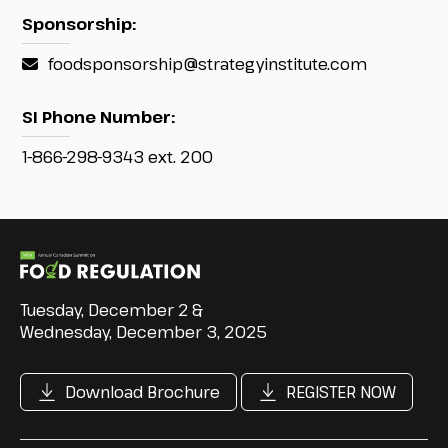
Sponsorship:
foodsponsorship@strategyinstitute.com
SI Phone Number:
1-866-298-9343 ext. 200
Tuesday, December 2 &
Wednesday, December 3, 2025
Download Brochure
REGISTER NOW