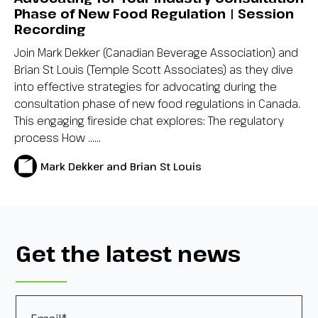
Phase of New Food Regulation | Session
Recording
Join Mark Dekker (Canadian Beverage Association) and
Brian St Louis (Temple Scott Associates) as they dive
into effective strategies for advocating during the
consultation phase of new food regulations in Canada.
This engaging fireside chat explores: The regulatory
process How …...
Mark Dekker and Brian St Louis
Get the latest news
Email
*