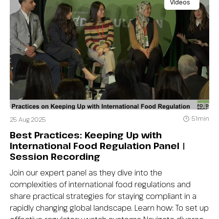
Videos
51min
25 Aug 2025
Best Practices: Keeping Up with
International Food Regulation Panel |
Session Recording
Join our expert panel as they dive into the
complexities of international food regulations and
share practical strategies for staying compliant in a
rapidly changing global landscape. Learn how: To set up