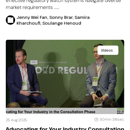
effective regulatory watch systems Navigate diverse
market requirements …...
Jenny Wei Fan, Sonny Brar, Samira
Kharchoufi, Soulange Henoud
Videos
30min 38sec
25 Aug 2025
Advocating for Your Industry Consultation