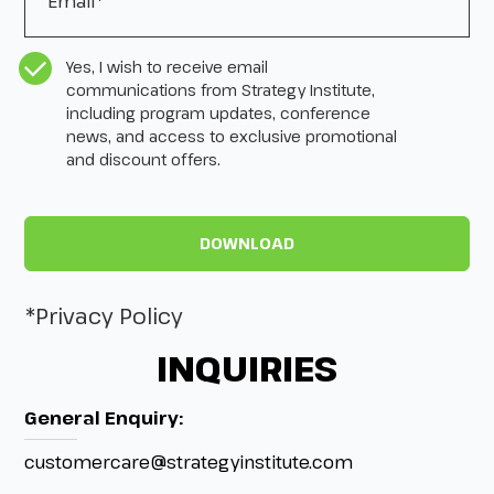
CASL Compliance
*
Yes, I wish to receive email
communications from Strategy Institute,
including program updates, conference
news, and access to exclusive promotional
and discount offers.
*Privacy Policy
INQUIRIES
General Enquiry:
customercare@strategyinstitute.com