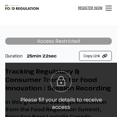
REGISTER NOW
Menu
Access Restricted
Duration
25min 22sec
Copy Link
Tracking Regulatory &
Consumer Trends for Food
Innovation | Session Recording
Please fill your details to receive
In this groundbreaking presentation
access
from the Food Regulation Summit,
Erica Kao from Lactalis Canada