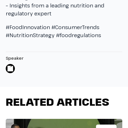
– Insights from a leading nutrition and
regulatory expert
#FoodInnovation #ConsumerTrends
#NutritionStrategy #foodregulations
Speaker
RELATED ARTICLES