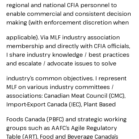
regional and national CFIA personnel to
enable commercial and consistent decision
making (with enforcement discretion when
applicable). Via MLF industry association
membership and directly with CFIA officials,
I share industry knowledge / best practices
and escalate / advocate issues to solve
industry’s common objectives. I represent
MLF on various industry committees /
associations: Canadian Meat Council (CMC),
Import-Export Canada (IEC), Plant Based
Foods Canada (PBFC) and strategic working
groups such as AAFC’s Agile Regulatory
Table (ART), Food and Beverage Canada’s