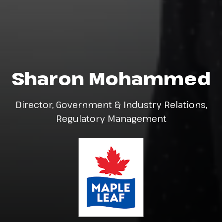
Sharon Mohammed
Director, Government & Industry Relations,
Regulatory Management