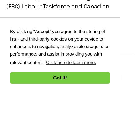
(FBC) Labour Taskforce and Canadian
Manufacturers Exporters (CME) CEPA
Working Group.
By clicking “Accept” you agree to the storing of
first- and third-party cookies on your device to
enhance site navigation, analyze site usage, site
performance, and assist in providing you with
relevant content.
Click here to learn more.
ALL SESSIONS BY SHARON
Got It!
MOHAMMED
Printer Friendly
See Full Agenda
DAY 1:
Dec 2, 2025