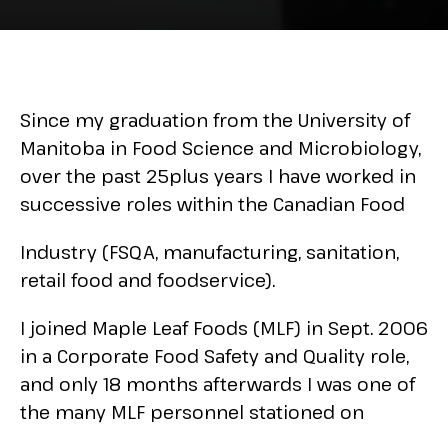
Since my graduation from the University of
Manitoba in Food Science and Microbiology,
over the past 25plus years I have worked in
successive roles within the Canadian Food
Industry (FSQA, manufacturing, sanitation,
retail food and foodservice).
I joined Maple Leaf Foods (MLF) in Sept. 2006
in a Corporate Food Safety and Quality role,
and only 18 months afterwards I was one of
the many MLF personnel stationed on