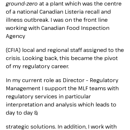
ground-zero
at a plant which was the centre
of a national Canadian Listeria recall and
illness outbreak. I was on the front line
working with Canadian Food Inspection
Agency
(CFIA) local and regional staff assigned to the
crisis. Looking back, this became the pivot
of my regulatory career.
In my current role as Director – Regulatory
Management I support the MLF teams with
regulatory services in particular
interpretation and analysis which leads to
day to day &
strategic solutions. In addition, I work with