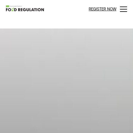
REGISTER NOW
Menu