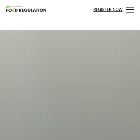
REGISTER NOW
Menu