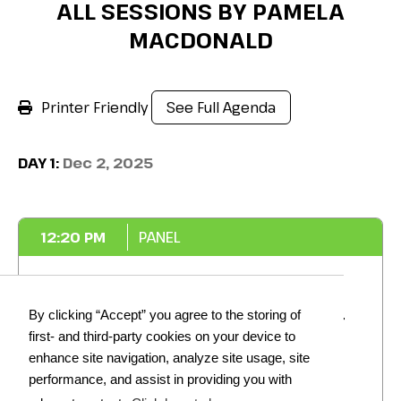
ALL SESSIONS BY PAMELA
MACDONALD
Printer Friendly
See Full Agenda
DAY 1:
Dec 2, 2025
12:20 PM
PANEL
Cutting through Complexity:
By clicking “Accept” you agree to the storing of
Actionable Steps to Streamlining
first- and third-party cookies on your device to
Food Regulation Across the
enhance site navigation, analyze site usage, site
Industry
performance, and assist in providing you with