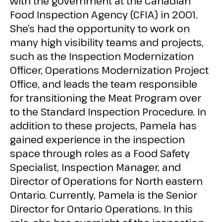
with the government at the Canadian
Food Inspection Agency (CFIA) in 2001.
She’s had the opportunity to work on
many high visibility teams and projects,
such as the Inspection Modernization
Officer, Operations Modernization Project
Office, and leads the team responsible
for transitioning the Meat Program over
to the Standard Inspection Procedure. In
addition to these projects, Pamela has
gained experience in the inspection
space through roles as a Food Safety
Specialist, Inspection Manager, and
Director of Operations for North eastern
Ontario. Currently, Pamela is the Senior
Director for Ontario Operations. In this