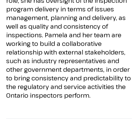
role, she has oversight of the inspection
program delivery in terms of issues
management, planning and delivery, as
well as quality and consistency of
inspections. Pamela and her team are
working to build a collaborative
relationship with external stakeholders,
such as industry representatives and
other government departments, in order
to bring consistency and predictability to
the regulatory and service activities the
Ontario inspectors perform.