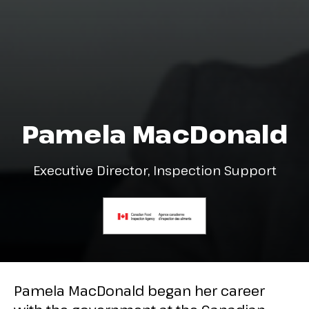
Pamela MacDonald
Executive Director, Inspection Support
Pamela MacDonald began her career