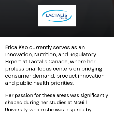
Erica Kao currently serves as an
Innovation, Nutrition, and Regulatory
Expert at Lactalis Canada, where her
professional focus centers on bridging
consumer demand, product innovation,
and public health priorities.
Her passion for these areas was significantly
shaped during her studies at McGill
University, where she was inspired by