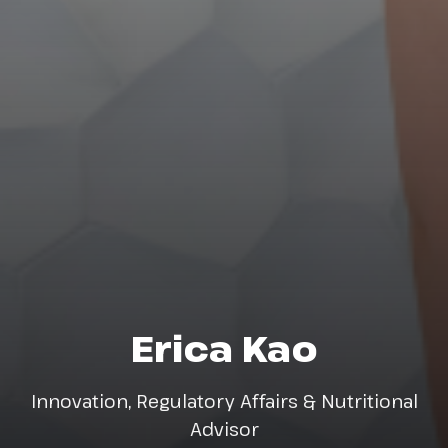
Erica Kao
Innovation, Regulatory Affairs & Nutritional
Advisor