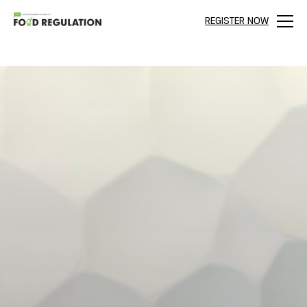
REGISTER NOW
Menu