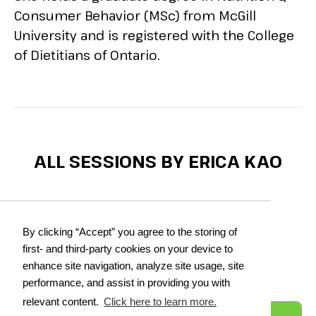
Consumer Behavior (MSc) from McGill
University and is registered with the College
of Dietitians of Ontario.
ALL SESSIONS BY ERICA KAO
Printer Friendly
See Full Agenda
By clicking “Accept” you agree to the storing of
first- and third-party cookies on your device to
DAY 1:
Dec 2, 2025
enhance site navigation, analyze site usage, site
performance, and assist in providing you with
relevant content.
Click here to learn more.