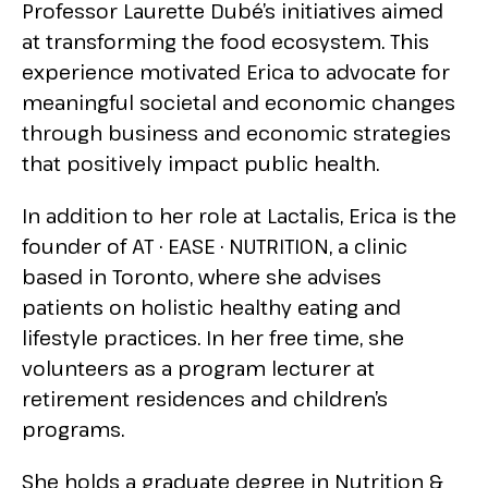
Professor Laurette Dubé’s initiatives aimed
at transforming the food ecosystem. This
experience motivated Erica to advocate for
meaningful societal and economic changes
through business and economic strategies
that positively impact public health.
In addition to her role at Lactalis, Erica is the
founder of AT · EASE · NUTRITION, a clinic
based in Toronto, where she advises
patients on holistic healthy eating and
lifestyle practices. In her free time, she
volunteers as a program lecturer at
retirement residences and children’s
programs.
She holds a graduate degree in Nutrition &