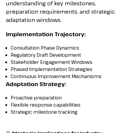
understanding of key milestones,
preparation requirements, and strategic
adaptation windows.
Implementation Trajectory:
Consultation Phase Dynamics
Regulatory Draft Development
Stakeholder Engagement Windows
Phased Implementation Strategies
Continuous Improvement Mechanisms
Adaptation Strategy:
Proactive preparation
Flexible response capabilities
Strategic milestone tracking