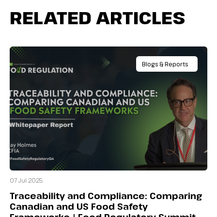
RELATED ARTICLES
Blogs & Reports
07 Jul 2025
Traceability and Compliance: Comparing
Canadian and US Food Safety