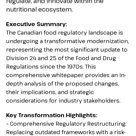
regulate, and innovate within the
nutritional ecosystem.
Executive Summary:
The Canadian food regulatory landscape is
undergoing a transformative modernization,
representing the most significant update to
Division 24 and 25 of the Food and Drug
Regulations since the 1970s. This
comprehensive whitepaper provides an in-
depth analysis of the proposed changes,
their implications, and strategic
considerations for industry stakeholders.
Key Transformation Highlights:
– Comprehensive Regulatory Restructuring:
Replacing outdated frameworks with a risk-