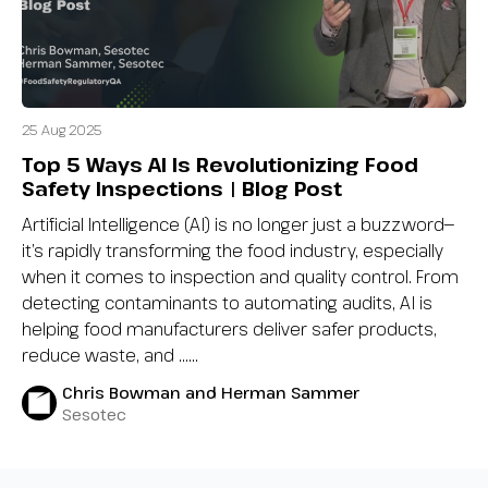
25 Aug 2025
Top 5 Ways AI Is Revolutionizing Food
Safety Inspections | Blog Post
Artificial Intelligence (AI) is no longer just a buzzword—
it’s rapidly transforming the food industry, especially
when it comes to inspection and quality control. From
detecting contaminants to automating audits, AI is
helping food manufacturers deliver safer products,
reduce waste, and …...
Chris Bowman and Herman Sammer
Sesotec