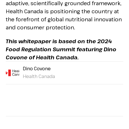
adaptive, scientifically grounded framework,
Health Canada is positioning the country at
the forefront of global nutritional innovation
and consumer protection.
This whitepaper is based on the 2024
Food Regulation Summit featuring Dino
Covone of Health Canada.
Dino Covone
Health Canada