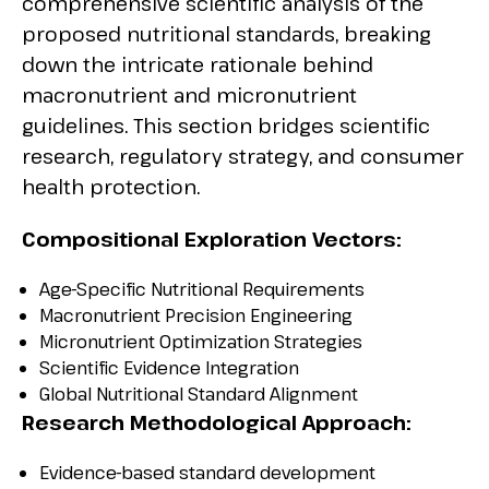
comprehensive scientific analysis of the
proposed nutritional standards, breaking
down the intricate rationale behind
macronutrient and micronutrient
guidelines. This section bridges scientific
research, regulatory strategy, and consumer
health protection.
Compositional Exploration Vectors:
Age-Specific Nutritional Requirements
Macronutrient Precision Engineering
Micronutrient Optimization Strategies
Scientific Evidence Integration
Global Nutritional Standard Alignment
Research Methodological Approach:
Evidence-based standard development