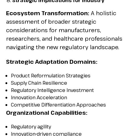
Strategic Implications for Industry
Ecosystem Transformation:
A holistic
assessment of broader strategic
considerations for manufacturers,
researchers, and healthcare professionals
navigating the new regulatory landscape.
Strategic Adaptation Domains:
Product Reformulation Strategies
Supply Chain Resilience
Regulatory Intelligence Investment
Innovation Acceleration
Competitive Differentiation Approaches
Organizational Capabilities:
Regulatory agility
Innovation-driven compliance