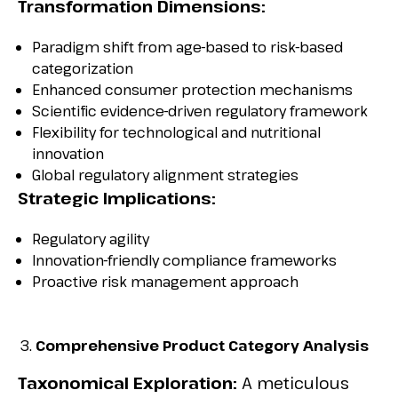
Transformation Dimensions:
Paradigm shift from age-based to risk-based
categorization
Enhanced consumer protection mechanisms
Scientific evidence-driven regulatory framework
Flexibility for technological and nutritional
innovation
Global regulatory alignment strategies
Strategic Implications:
Regulatory agility
Innovation-friendly compliance frameworks
Proactive risk management approach
Comprehensive Product Category Analysis
Taxonomical Exploration:
A meticulous