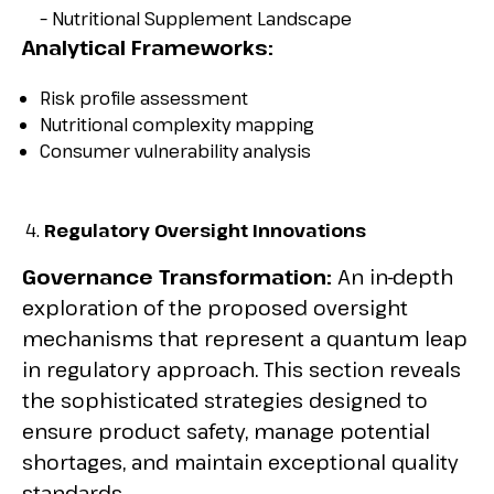
– Nutritional Supplement Landscape
Analytical Frameworks:
Risk profile assessment
Nutritional complexity mapping
Consumer vulnerability analysis
Regulatory Oversight Innovations
Governance Transformation:
An in-depth
exploration of the proposed oversight
mechanisms that represent a quantum leap
in regulatory approach. This section reveals
the sophisticated strategies designed to
ensure product safety, manage potential
shortages, and maintain exceptional quality
standards.