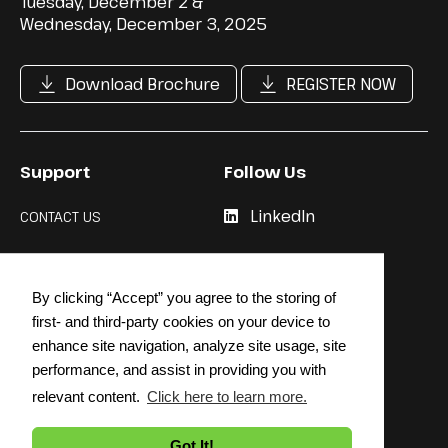
Tuesday, December 2 &
Wednesday, December 3, 2025
Download Brochure
REGISTER NOW
Support
Follow Us
LinkedIn
CONTACT US
Cookie Policy
By clicking “Accept” you agree to the storing of
Privacy Policy
first- and third-party cookies on your device to
enhance site navigation, analyze site usage, site
performance, and assist in providing you with
relevant content.
Click here to learn more.
© 2026 STRATEGY INSTITUTE
Got It!