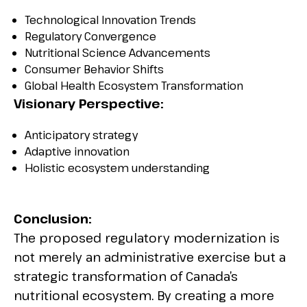
Technological Innovation Trends
Regulatory Convergence
Nutritional Science Advancements
Consumer Behavior Shifts
Global Health Ecosystem Transformation
Visionary Perspective:
Anticipatory strategy
Adaptive innovation
Holistic ecosystem understanding
Conclusion:
The proposed regulatory modernization is
not merely an administrative exercise but a
strategic transformation of Canada’s
nutritional ecosystem. By creating a more