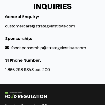
INQUIRIES
General Enquiry:
customercare@strategyinstitute.com
Sponsorship:
foodsponsorship@strategyinstitute.com
SI Phone Number:
1-866-298-9343 ext. 200