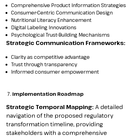
Comprehensive Product Information Strategies
Consumer-Centric Communication Design
Nutritional Literacy Enhancement
Digital Labeling Innovations
Psychological Trust-Building Mechanisms
Strategic Communication Frameworks:
Clarity as competitive advantage
Trust through transparency
Informed consumer empowerment
Implementation Roadmap
Strategic Temporal Mapping:
A detailed
navigation of the proposed regulatory
transformation timeline, providing
stakeholders with a comprehensive