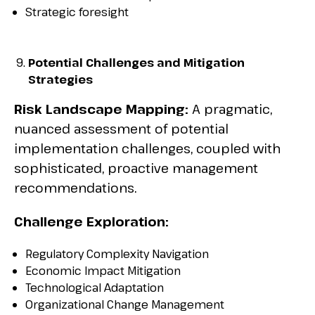
Strategic foresight
Potential Challenges and Mitigation
Strategies
Risk Landscape Mapping:
A pragmatic,
nuanced assessment of potential
implementation challenges, coupled with
sophisticated, proactive management
recommendations.
Challenge Exploration:
Regulatory Complexity Navigation
Economic Impact Mitigation
Technological Adaptation
Organizational Change Management