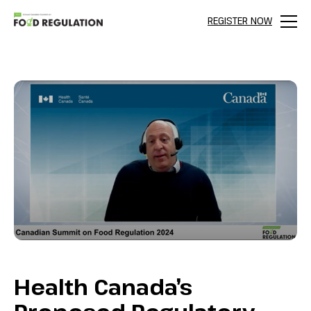
REGISTER NOW
Menu
Health Canada’s