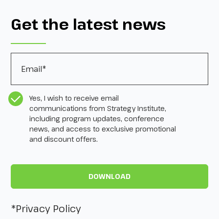
Get the latest news
Email
*
CASL Compliance
*
Yes, I wish to receive email
communications from Strategy Institute,
including program updates, conference
news, and access to exclusive promotional
and discount offers.
*Privacy Policy