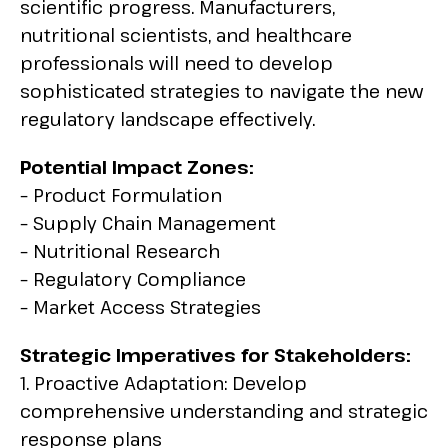
scientific progress. Manufacturers,
nutritional scientists, and healthcare
professionals will need to develop
sophisticated strategies to navigate the new
regulatory landscape effectively.
Potential Impact Zones:
– Product Formulation
– Supply Chain Management
– Nutritional Research
– Regulatory Compliance
– Market Access Strategies
Strategic Imperatives for Stakeholders:
1. Proactive Adaptation: Develop
comprehensive understanding and strategic
response plans