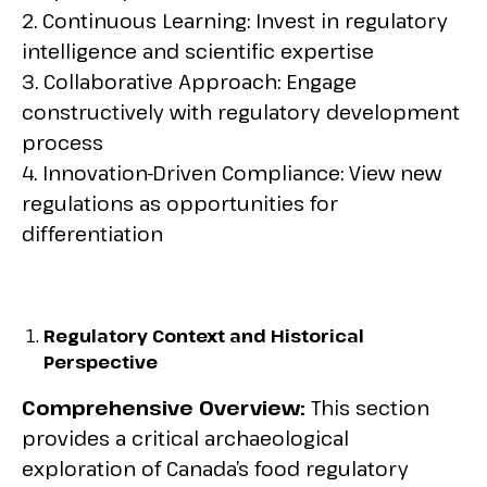
2. Continuous Learning: Invest in regulatory
intelligence and scientific expertise
3. Collaborative Approach: Engage
constructively with regulatory development
process
4. Innovation-Driven Compliance: View new
regulations as opportunities for
differentiation
Regulatory Context and Historical
Perspective
Comprehensive Overview:
This section
provides a critical archaeological
exploration of Canada’s food regulatory