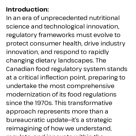
Introduction:
In an era of unprecedented nutritional
science and technological innovation,
regulatory frameworks must evolve to
protect consumer health, drive industry
innovation, and respond to rapidly
changing dietary landscapes. The
Canadian food regulatory system stands
at a critical inflection point, preparing to
undertake the most comprehensive
modernization of its food regulations
since the 1970s. This transformative
approach represents more than a
bureaucratic update—it’s a strategic
reimagining of how we understand,