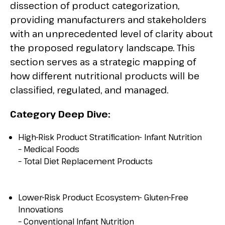
dissection of product categorization,
providing manufacturers and stakeholders
with an unprecedented level of clarity about
the proposed regulatory landscape. This
section serves as a strategic mapping of
how different nutritional products will be
classified, regulated, and managed.
Category Deep Dive:
High-Risk Product Stratification- Infant Nutrition
– Medical Foods
– Total Diet Replacement Products
Lower-Risk Product Ecosystem- Gluten-Free
Innovations
– Conventional Infant Nutrition