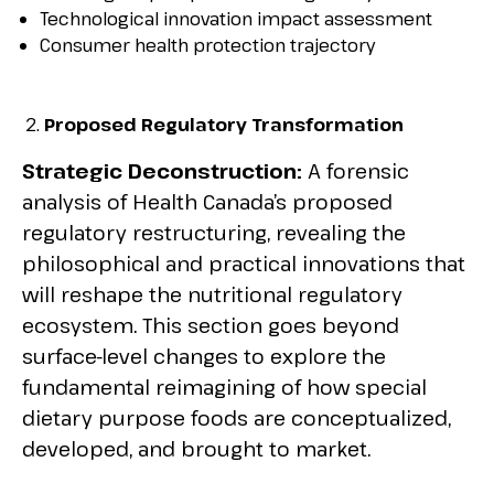
Technological innovation impact assessment
Consumer health protection trajectory
Proposed Regulatory Transformation
Strategic Deconstruction:
A forensic
analysis of Health Canada’s proposed
regulatory restructuring, revealing the
philosophical and practical innovations that
will reshape the nutritional regulatory
ecosystem. This section goes beyond
surface-level changes to explore the
fundamental reimagining of how special
dietary purpose foods are conceptualized,
developed, and brought to market.