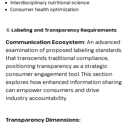
Interdisciplinary nutritional science
Consumer health optimization
Labeling and Transparency Requirements
Communication Ecosystem:
An advanced
examination of proposed labeling standards
that transcends traditional compliance,
positioning transparency as a strategic
consumer engagement tool. This section
explores how enhanced information sharing
can empower consumers and drive
industry accountability.
Transparency Dimensions: