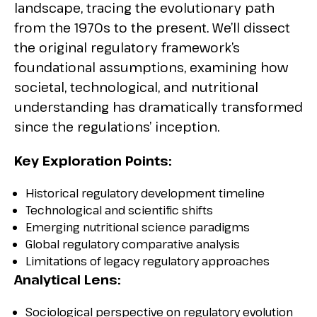
landscape, tracing the evolutionary path
from the 1970s to the present. We’ll dissect
the original regulatory framework’s
foundational assumptions, examining how
societal, technological, and nutritional
understanding has dramatically transformed
since the regulations’ inception.
Key Exploration Points:
Historical regulatory development timeline
Technological and scientific shifts
Emerging nutritional science paradigms
Global regulatory comparative analysis
Limitations of legacy regulatory approaches
Analytical Lens:
Sociological perspective on regulatory evolution