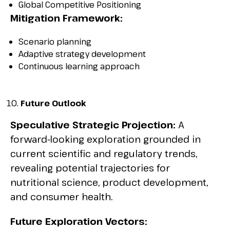
Global Competitive Positioning
Mitigation Framework:
Scenario planning
Adaptive strategy development
Continuous learning approach
Future Outlook
Speculative Strategic Projection:
A
forward-looking exploration grounded in
current scientific and regulatory trends,
revealing potential trajectories for
nutritional science, product development,
and consumer health.
Future Exploration Vectors: