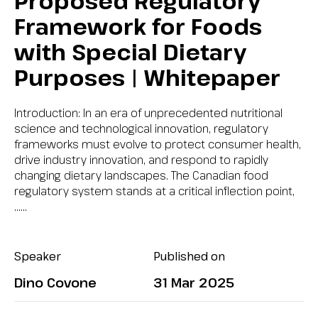
Proposed Regulatory
Framework for Foods
with Special Dietary
Purposes | Whitepaper
Introduction: In an era of unprecedented nutritional
science and technological innovation, regulatory
frameworks must evolve to protect consumer health,
drive industry innovation, and respond to rapidly
changing dietary landscapes. The Canadian food
regulatory system stands at a critical inflection point,
…...
Speaker
Published on
Dino Covone
31 Mar 2025