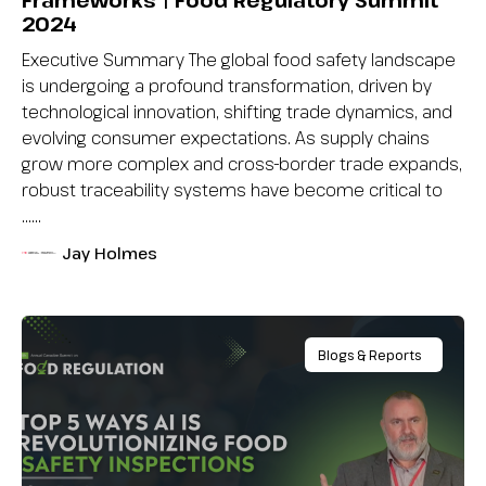
Frameworks | Food Regulatory Summit
2024
Executive Summary The global food safety landscape
is undergoing a profound transformation, driven by
technological innovation, shifting trade dynamics, and
evolving consumer expectations. As supply chains
grow more complex and cross-border trade expands,
robust traceability systems have become critical to
…...
Jay Holmes
Blogs & Reports