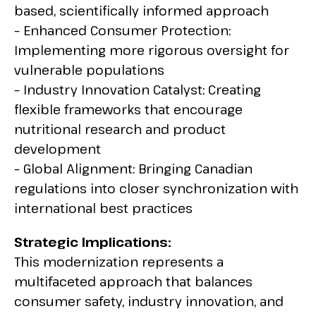
based, scientifically informed approach
– Enhanced Consumer Protection:
Implementing more rigorous oversight for
vulnerable populations
– Industry Innovation Catalyst: Creating
flexible frameworks that encourage
nutritional research and product
development
– Global Alignment: Bringing Canadian
regulations into closer synchronization with
international best practices
Strategic Implications:
This modernization represents a
multifaceted approach that balances
consumer safety, industry innovation, and