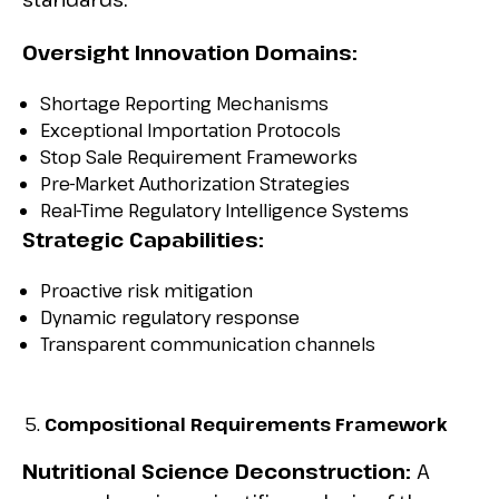
Oversight Innovation Domains:
Shortage Reporting Mechanisms
Exceptional Importation Protocols
Stop Sale Requirement Frameworks
Pre-Market Authorization Strategies
Real-Time Regulatory Intelligence Systems
Strategic Capabilities:
Proactive risk mitigation
Dynamic regulatory response
Transparent communication channels
Compositional Requirements Framework
Nutritional Science Deconstruction:
A