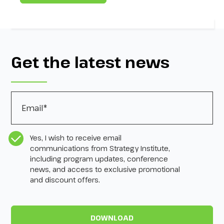
Get the latest news
Email
*
CASL Compliance
*
Yes, I wish to receive email
communications from Strategy Institute,
including program updates, conference
news, and access to exclusive promotional
and discount offers.