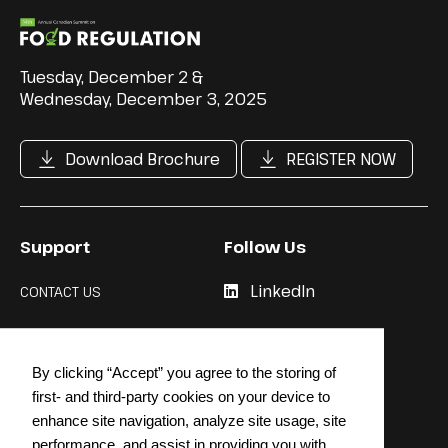
Tuesday, December 2 &
Wednesday, December 3, 2025
Download Brochure
REGISTER NOW
Support
Follow Us
LinkedIn
CONTACT US
Cookie Policy
By clicking “Accept” you agree to the storing of
Privacy Policy
first- and third-party cookies on your device to
enhance site navigation, analyze site usage, site
performance, and assist in providing you with