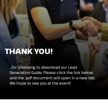
THANK YOU!
…for choosing to download our Lead
Generation Guide. Please click the link below
and the .pdf document will open in a new tab.
We hope to see you at the event!