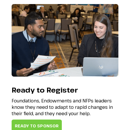
Ready to Register
Foundations, Endowments and NFPs leaders
know they need to adapt to rapid changes in
their field, and they need your help.
READY TO SPONSOR