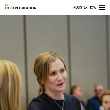
REGISTER NOW
Menu