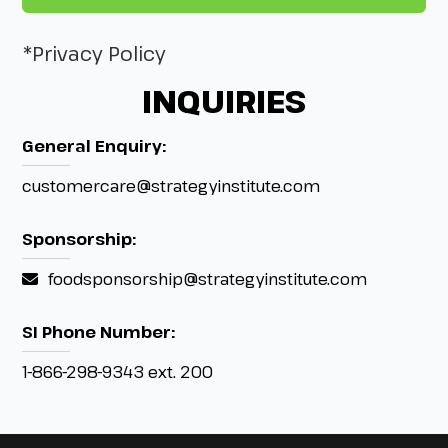
*Privacy Policy
INQUIRIES
General Enquiry:
customercare@strategyinstitute.com
Sponsorship:
foodsponsorship@strategyinstitute.com
SI Phone Number:
1-866-298-9343 ext. 200