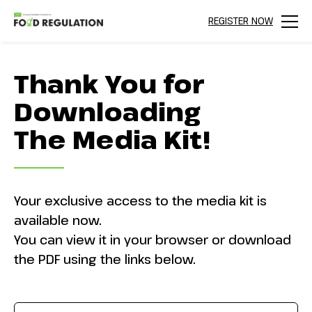
REGISTER NOW
Menu
Thank You for
Downloading
The Media Kit!
Your exclusive access to the media kit is
available now.
You can view it in your browser or download
the PDF using the links below.