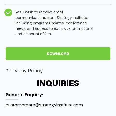
CASL Compliance
*
Yes, I wish to receive email
communications from Strategy Institute,
including program updates, conference
news, and access to exclusive promotional
and discount offers.
*Privacy Policy
INQUIRIES
General Enquiry:
customercare@strategyinstitute.com