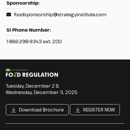
Sponsorship:
foodsponsorship@strategyinstitute.com
SI Phone Number:
1-866-298-9343 ext. 200
Tuesday, December 2 &
Wednesday, December 3, 2025
Download Brochure
REGISTER NOW