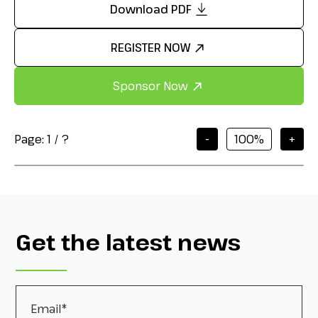
Download PDF
REGISTER NOW
Sponsor Now
Page:
1
/
?
-
+
Get the latest news
Email
*