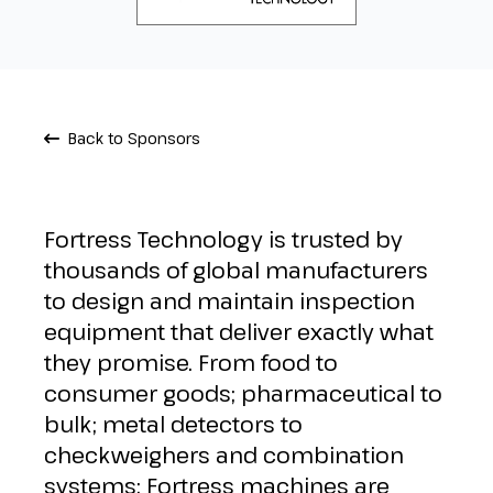
Back to Sponsors
Fortress Technology is trusted by
thousands of global manufacturers
to design and maintain inspection
equipment that deliver exactly what
they promise. From food to
consumer goods; pharmaceutical to
bulk; metal detectors to
checkweighers and combination
systems; Fortress machines are