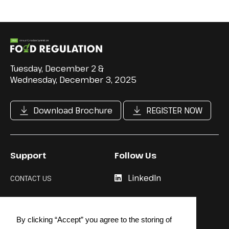
Tuesday, December 2 &
Wednesday, December 3, 2025
Download Brochure
REGISTER NOW
Support
Follow Us
LinkedIn
CONTACT US
Cookie Policy
By clicking “Accept” you agree to the storing of
Privacy Policy