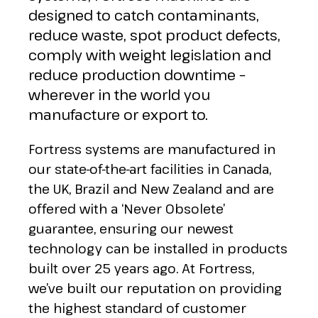
designed to catch contaminants,
reduce waste, spot product defects,
comply with weight legislation and
reduce production downtime –
wherever in the world you
manufacture or export to.
Fortress systems are manufactured in
our state-of-the-art facilities in Canada,
the UK, Brazil and New Zealand and are
offered with a ‘Never Obsolete’
guarantee, ensuring our newest
technology can be installed in products
built over 25 years ago. At Fortress,
we’ve built our reputation on providing
the highest standard of customer