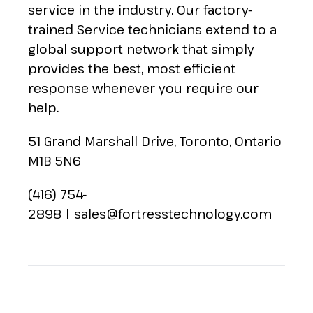
service in the industry. Our factory-
trained Service technicians extend to a
global support network that simply
provides the best, most efficient
response whenever you require our
help.
51 Grand Marshall Drive, Toronto, Ontario
M1B 5N6
(416) 754-
2898
|
sales@fortresstechnology.com