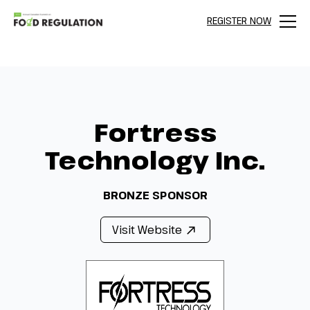
REGISTER NOW
Menu
Fortress
Technology Inc.
BRONZE SPONSOR
Visit Website