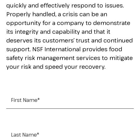
quickly and effectively respond to issues.
Properly handled, a crisis can be an
opportunity for a company to demonstrate
its integrity and capability and that it
deserves its customers’ trust and continued
support. NSF International provides food
safety risk management services to mitigate
your risk and speed your recovery.
First Name
*
Last Name
*