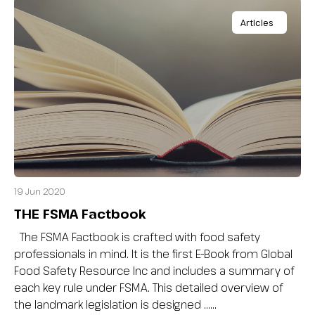
Articles
19 Jun 2020
THE FSMA Factbook
The FSMA Factbook is crafted with food safety
professionals in mind. It is the first E-Book from Global
Food Safety Resource Inc and includes a summary of
each key rule under FSMA. This detailed overview of
the landmark legislation is designed …...