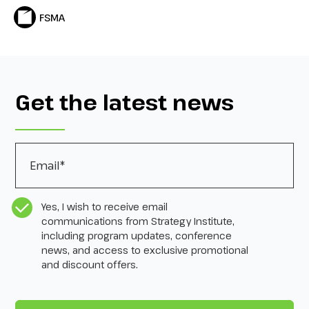
FSMA
Get the latest news
Email
*
CASL Compliance
*
Yes, I wish to receive email
communications from Strategy Institute,
including program updates, conference
news, and access to exclusive promotional
and discount offers.