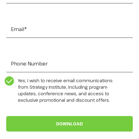
Email
*
Tel:
*
CASL Compliance
*
Yes, I wish to receive email communications
from Strategy Institute, including program
updates, conference news, and access to
exclusive promotional and discount offers.