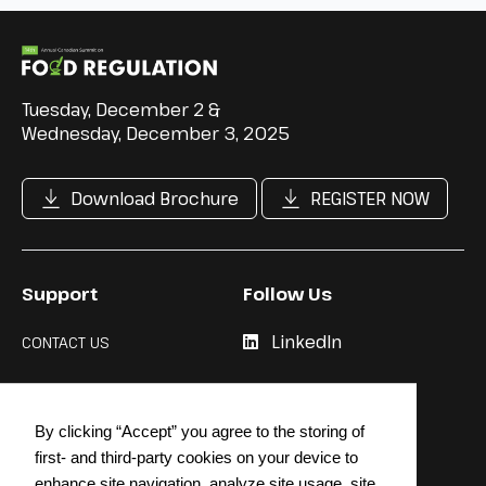
Tuesday, December 2 &
Wednesday, December 3, 2025
Download Brochure
REGISTER NOW
Support
Follow Us
LinkedIn
CONTACT US
Cookie Policy
By clicking “Accept” you agree to the storing of
Privacy Policy
first- and third-party cookies on your device to
enhance site navigation, analyze site usage, site