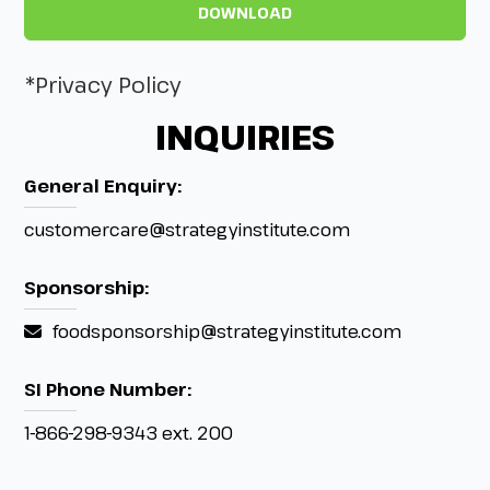
*Privacy Policy
INQUIRIES
General Enquiry:
customercare@strategyinstitute.com
Sponsorship:
foodsponsorship@strategyinstitute.com
SI Phone Number:
1-866-298-9343 ext. 200