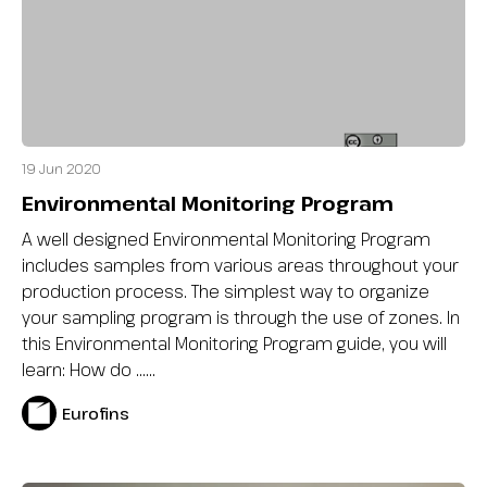
19 Jun 2020
Environmental Monitoring Program
A well designed Environmental Monitoring Program
includes samples from various areas throughout your
production process. The simplest way to organize
your sampling program is through the use of zones. In
this Environmental Monitoring Program guide, you will
learn: How do …...
Eurofins