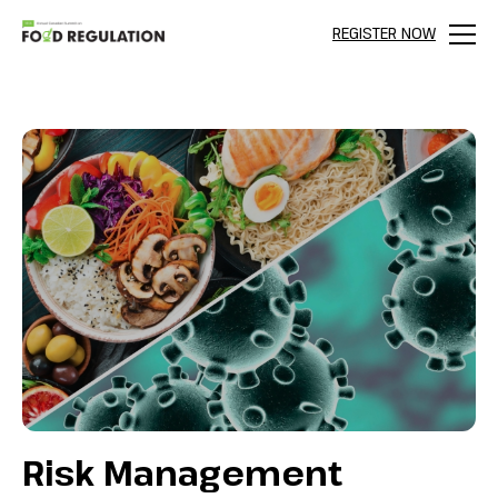
REGISTER NOW
Menu
Risk Management