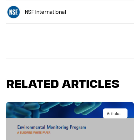
NSF International
RELATED ARTICLES
Articles