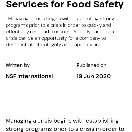
Services for Food Safety
Managing a crisis begins with establishing strong
programs prior to a crisis in order to quickly and
effectively respond to issues. Properly handled, a
crisis can be an opportunity for a company to
demonstrate its integrity and capability and …...
Written by
Published on
NSF International
19 Jun 2020
Managing a crisis begins with establishing
strong programs prior to a crisis in order to