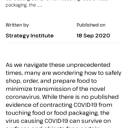
packaging, the …...
Written by
Published on
Strategy Institute
18 Sep 2020
As we navigate these unprecedented
times, many are wondering how to safely
shop, order, and prepare food to
minimize transmission of the novel
coronavirus. While there is no published
evidence of contracting COVID-19 from
touching food or food packaging, the
virus causing COVID-19 can survive on