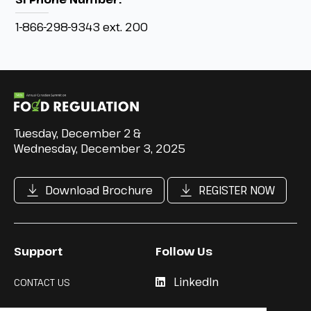
1-866-298-9343 ext. 200
Tuesday, December 2 &
Wednesday, December 3, 2025
Download Brochure
REGISTER NOW
Support
Follow Us
LinkedIn
CONTACT US