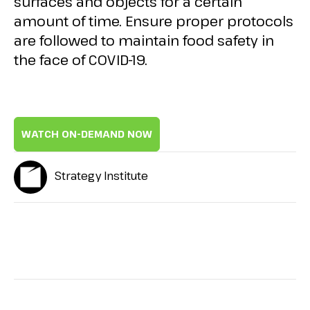
surfaces and objects for a certain
amount of time. Ensure proper protocols
are followed to maintain food safety in
the face of COVID-19.
WATCH ON-DEMAND NOW
Strategy Institute