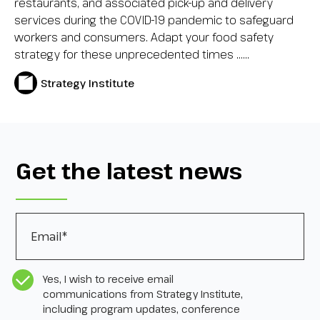
restaurants, and associated pick-up and delivery
services during the COVID-19 pandemic to safeguard
workers and consumers. Adapt your food safety
strategy for these unprecedented times …...
Strategy Institute
Get the latest news
Email
*
CASL Compliance
*
Yes, I wish to receive email
communications from Strategy Institute,
including program updates, conference