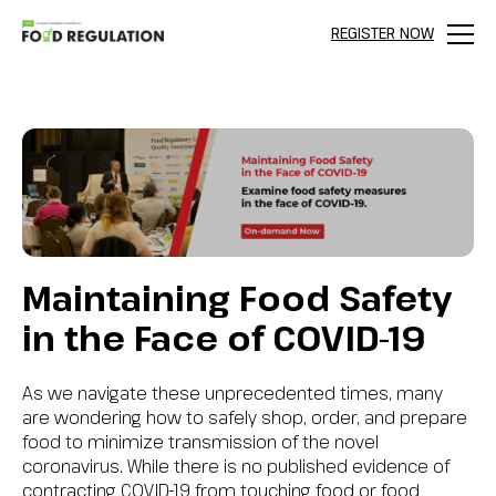
REGISTER NOW
Menu
Maintaining Food Safety
in the Face of COVID-19
As we navigate these unprecedented times, many
are wondering how to safely shop, order, and prepare
food to minimize transmission of the novel
coronavirus. While there is no published evidence of
contracting COVID-19 from touching food or food