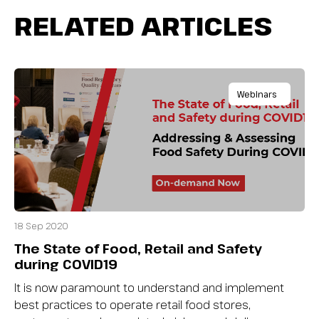
RELATED ARTICLES
Webinars
18 Sep 2020
The State of Food, Retail and Safety
during COVID19
It is now paramount to understand and implement
best practices to operate retail food stores,