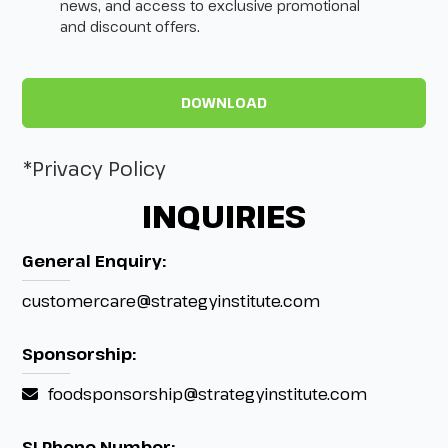
news, and access to exclusive promotional
and discount offers.
*Privacy Policy
INQUIRIES
General Enquiry:
customercare@strategyinstitute.com
Sponsorship:
foodsponsorship@strategyinstitute.com
SI Phone Number: