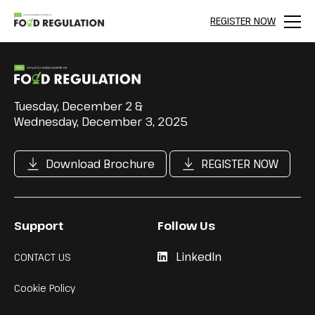
REGISTER NOW
Menu
Tuesday, December 2 &
Wednesday, December 3, 2025
Download Brochure
REGISTER NOW
Support
Follow Us
LinkedIn
CONTACT US
Cookie Policy