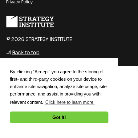
Privacy Policy
© 2026 STRATEGY INSTITUTE
Back to top
↳
By clicking “Accept” you agree to the storing of
first- and third-party cookies on your device to
enhance site navigation, analyze site usage, site
performance, and assist in providing you with
relevant content.
Click here to learn more.
Got It!