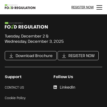
REGISTER NOW
Menu
Tuesday, December 2 &
Wednesday, December 3, 2025
Download Brochure
REGISTER NOW
Support
Follow Us
LinkedIn
CONTACT US
Cookie Policy