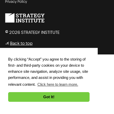
Privacy Policy
© 2026 STRATEGY INSTITUTE
Back to top
↳
By clicking “Accept” you agree to the storing of
first- and third-party cookies on your device to
enhance site navigation, analyze site usage, site
performance, and assist in providing you with
relevant content.
Click here to learn more.
Got It!