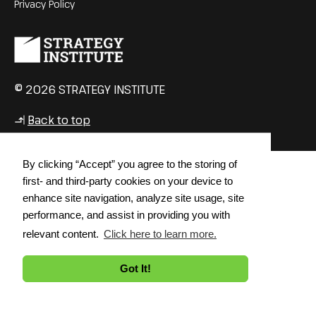
Privacy Policy
© 2026 STRATEGY INSTITUTE
Back to top
↳
By clicking “Accept” you agree to the storing of
first- and third-party cookies on your device to
enhance site navigation, analyze site usage, site
performance, and assist in providing you with
relevant content.
Click here to learn more.
Got It!