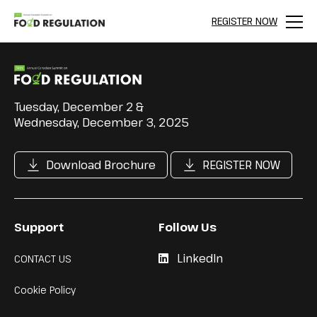
REGISTER NOW
Menu
Tuesday, December 2 &
Wednesday, December 3, 2025
Download Brochure
REGISTER NOW
Support
Follow Us
LinkedIn
CONTACT US
Cookie Policy