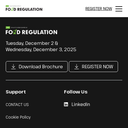
REGISTER NOW
Menu
Tuesday, December 2 &
Wednesday, December 3, 2025
Download Brochure
REGISTER NOW
Support
Follow Us
LinkedIn
CONTACT US
Cookie Policy