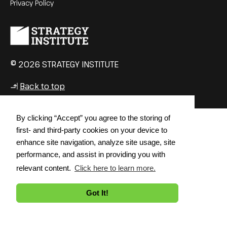
Privacy Policy
© 2026 STRATEGY INSTITUTE
Back to top
↳
By clicking “Accept” you agree to the storing of
first- and third-party cookies on your device to
enhance site navigation, analyze site usage, site
performance, and assist in providing you with
relevant content.
Click here to learn more.
Got It!