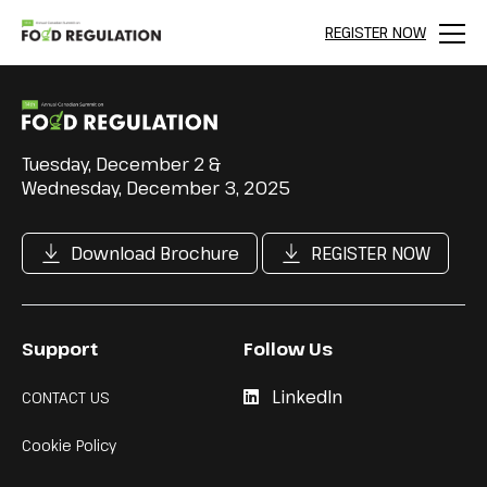
REGISTER NOW
Menu
Tuesday, December 2 &
Wednesday, December 3, 2025
Download Brochure
REGISTER NOW
Support
Follow Us
LinkedIn
CONTACT US
Cookie Policy