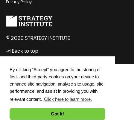
Privacy Policy
© 2026 STRATEGY INSTITUTE
Back to top
↳
By clicking “Accept” you agree to the storing of
first- and third-party cookies on your device to
enhance site navigation, analyze site usage, site
performance, and assist in providing you with
relevant content.
Click here to learn more.
Got It!