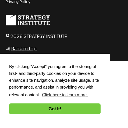
Privacy Policy
© 2026 STRATEGY INSTITUTE
Back to top
↳
By clicking “Accept” you agree to the storing of
first- and third-party cookies on your device to
enhance site navigation, analyze site usage, site
performance, and assist in providing you with
relevant content.
Click here to learn more.
Got It!