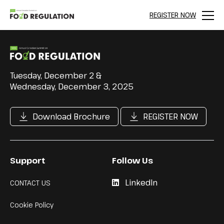
REGISTER NOW
Menu
Tuesday, December 2 &
Wednesday, December 3, 2025
Download Brochure
REGISTER NOW
Support
Follow Us
LinkedIn
CONTACT US
Cookie Policy