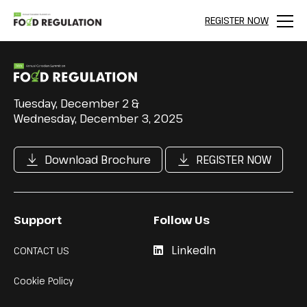
REGISTER NOW
Menu
Tuesday, December 2 &
Wednesday, December 3, 2025
Download Brochure
REGISTER NOW
Support
Follow Us
LinkedIn
CONTACT US
Cookie Policy