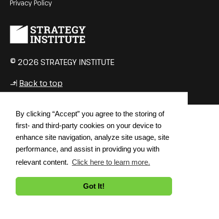
Privacy Policy
© 2026 STRATEGY INSTITUTE
Back to top
↳
By clicking “Accept” you agree to the storing of
first- and third-party cookies on your device to
enhance site navigation, analyze site usage, site
performance, and assist in providing you with
relevant content.
Click here to learn more.
Got It!