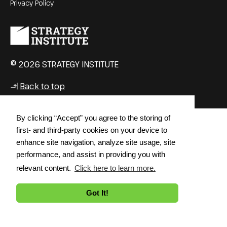
Privacy Policy
© 2026 STRATEGY INSTITUTE
Back to top
↳
By clicking “Accept” you agree to the storing of
first- and third-party cookies on your device to
enhance site navigation, analyze site usage, site
performance, and assist in providing you with
relevant content.
Click here to learn more.
Got It!