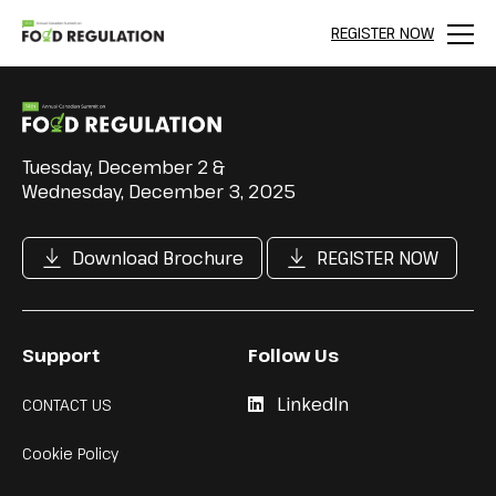
REGISTER NOW
Menu
Tuesday, December 2 &
Wednesday, December 3, 2025
Download Brochure
REGISTER NOW
Support
Follow Us
LinkedIn
CONTACT US
Cookie Policy