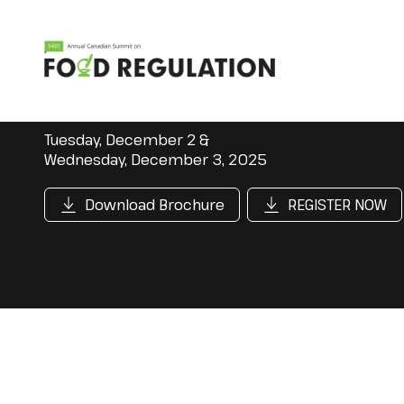
Tuesday, December 2 &
Wednesday, December 3, 2025
Download Brochure
REGISTER NOW