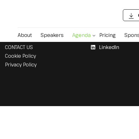
Support
Follow Us
About
Speakers
Agenda
Pricing
Spons
CONTACT US
LinkedIn
Cookie Policy
Privacy Policy