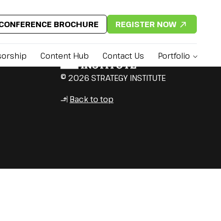
CONFERENCE BROCHURE
REGISTER NOW
orship
Content Hub
Contact Us
Portfolio
© 2026 STRATEGY INSTITUTE
Back to top
↳